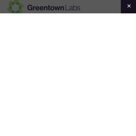
Greentown
Labs
Events
Convening the
climatetech
ecosystem