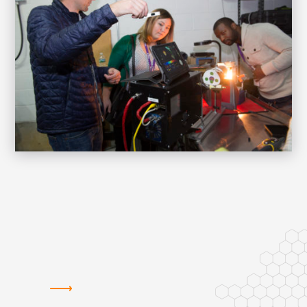
HOW WE SUPPORT STARTUPS