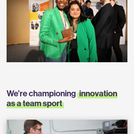
We’re championing
innovation
as a team sport