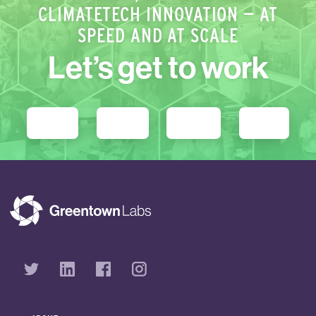
CLIMATETECH INNOVATION — AT
SPEED AND AT SCALE
Let’s get to work
STARTUPS
PARTNERS
GET ENGAGED
DONATE