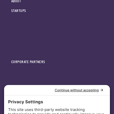
ABOUT
STARTUPS
CORPORATE PARTNERS
INVESTORS