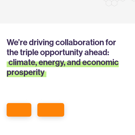
We’re driving collaboration for
the triple opportunity ahead:
climate, energy, and economic
prosperity
ABOUT GREENTOWN
READ ABOUT OUR MEMBERS