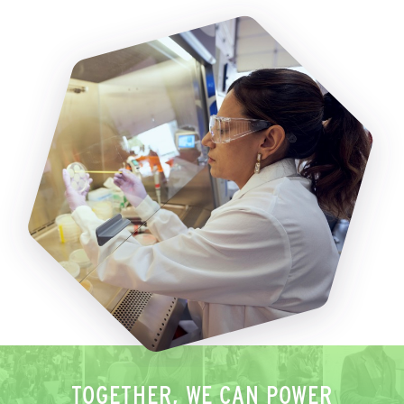
TOGETHER, WE CAN POWER