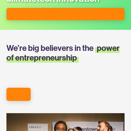
APPLY FOR STARTUP MEMBERSHIP
We’re big believers in the
power
of entrepreneurship
MEET OUR MEMBERS