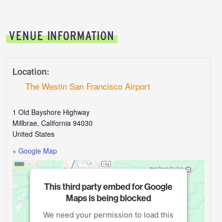
VENUE INFORMATION
Location:
The Westin San Francisco Airport
1 Old Bayshore Highway
Millbrae
,
California
94030
United States
+ Google Map
This third party embed for Google
Maps is being blocked
We need your permission to load this