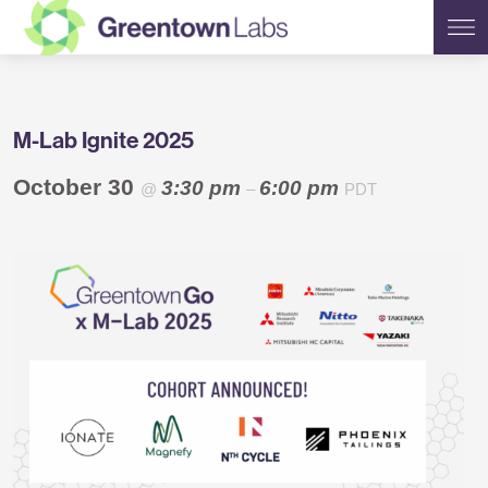
Greentown
M-Lab Ignite 2025
Labs
October 30
3:30 pm
6:00 pm
@
–
PDT