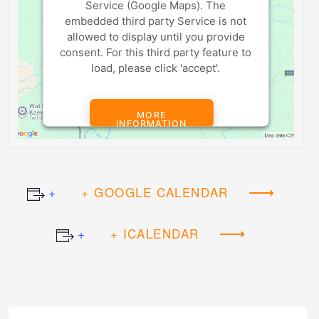
Service (Google Maps). The
embedded third party Service is not
allowed to display until you provide
consent. For this third party feature to
load, please click 'accept'.
MORE
INFORMATION
ACCEPT
+ GOOGLE CALENDAR
Powered by
Usercentrics Consent
Management Platform
+ ICALENDAR
Event
Navigation