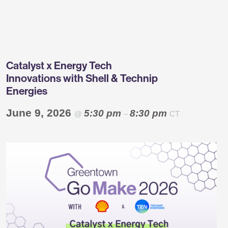
Greentown
Labs
Catalyst x Energy Tech
Innovations with Shell & Technip
Energies
June 9, 2026
5:30 pm
8:30 pm
@
–
CT