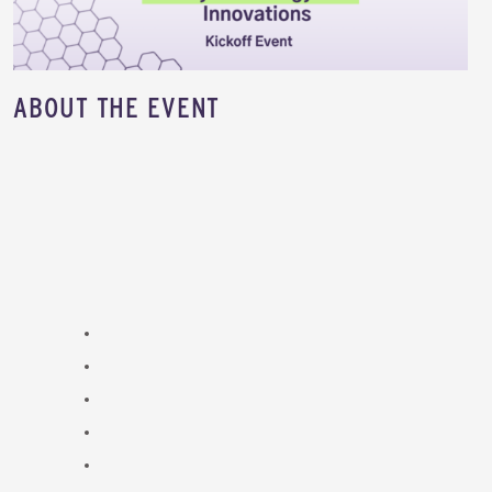
​ABOUT THE EVENT