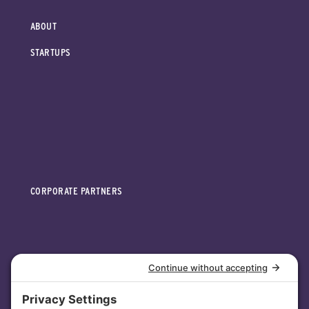
ABOUT
STARTUPS
CORPORATE PARTNERS