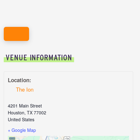
REGISTER HERE!
VENUE INFORMATION
Location:
The Ion
4201 Main Street
Houston
,
TX
77002
United States
+ Google Map