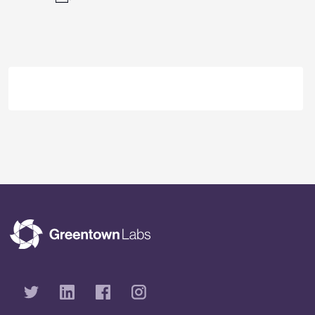
Event
Navigation