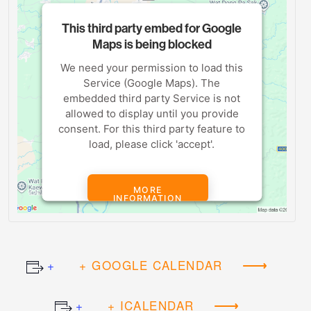
This third party embed for Google
Maps is being blocked
We need your permission to load this
Service (Google Maps). The
embedded third party Service is not
allowed to display until you provide
consent. For this third party feature to
load, please click 'accept'.
MORE
INFORMATION
ACCEPT
+ GOOGLE CALENDAR
Powered by
Usercentrics Consent
Management Platform
+ ICALENDAR