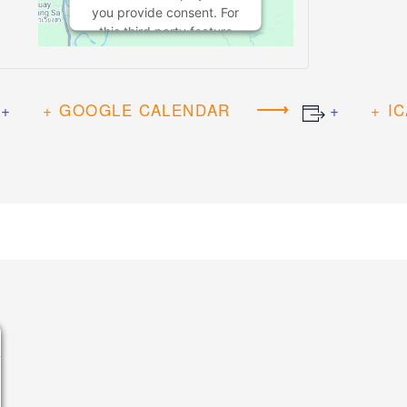
you provide consent. For
this third party feature
to load, please click
'accept'.
+ GOOGLE CALENDAR
+ I
MORE
INFORMATION
ACCEPT
Powered by
Usercentrics Consent
Management Platform