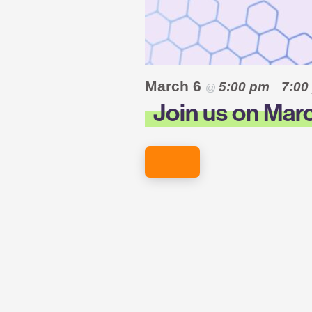
March 6
5:00 pm
7:0
@
–
Join us on Marc
REGISTER HERE