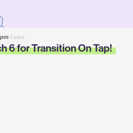
0 pm
Central
h 6 for Transition On Tap!