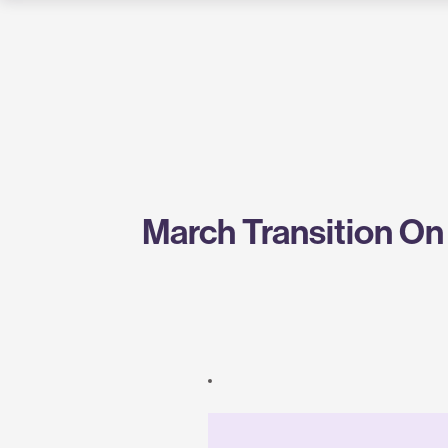
Greentown
Labs
March Transition On