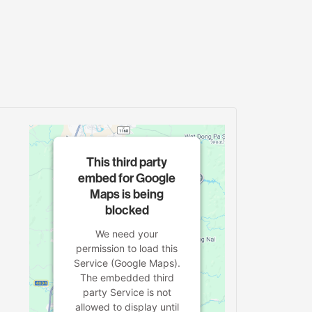
This third party
embed for Google
Maps is being
blocked
We need your
permission to load this
Service (Google Maps).
The embedded third
party Service is not
allowed to display until