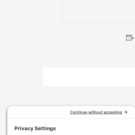
Event
Navigation