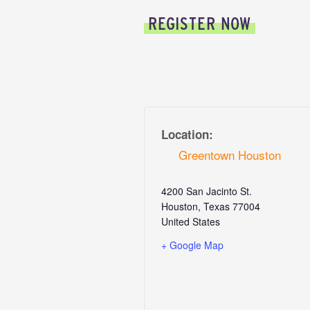
REGISTER NOW
Location:
Greentown Houston
4200 San Jacinto St.
Houston
,
Texas
77004
United States
+ Google Map