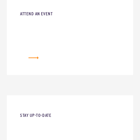
ATTEND AN EVENT
EVENTS
STAY UP-TO-DATE