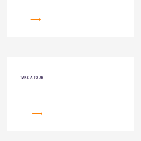
NEWSLETTER
TAKE A TOUR
REQUEST A TOUR