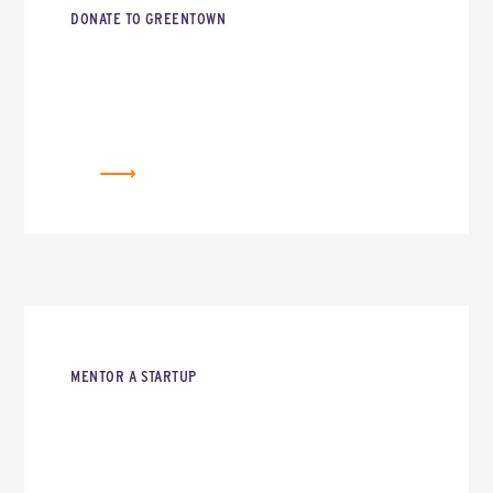
DONATE TO GREENTOWN
DONATE
MENTOR A STARTUP