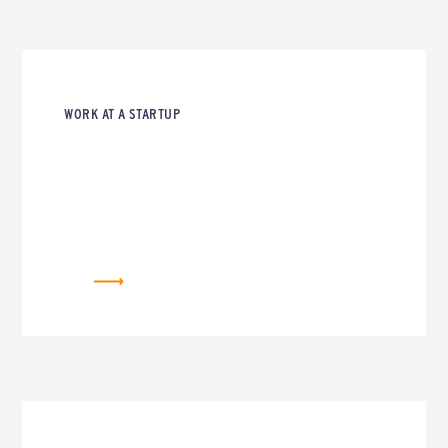
WORK AT A STARTUP
CAREERS