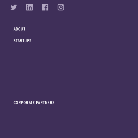
ABOUT
STARTUPS
CORPORATE PARTNERS