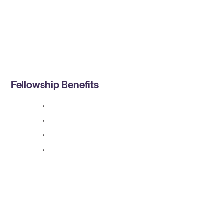
Fellowship Benefits