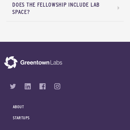
DOES THE FELLOWSHIP INCLUDE LAB
SPACE?
ABOUT
STARTUPS