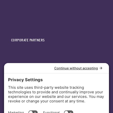
CORPORATE PARTNERS
INVESTORS