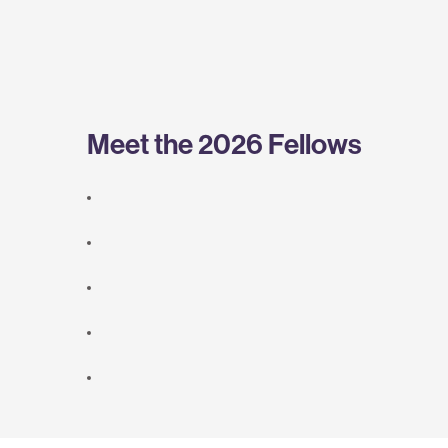
Meet the 2026 Fellows