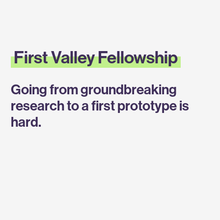
Labs
First
First Valley Fellowship
Valley
Going from groundbreaking
Fellowship
research to a first prototype is
hard.