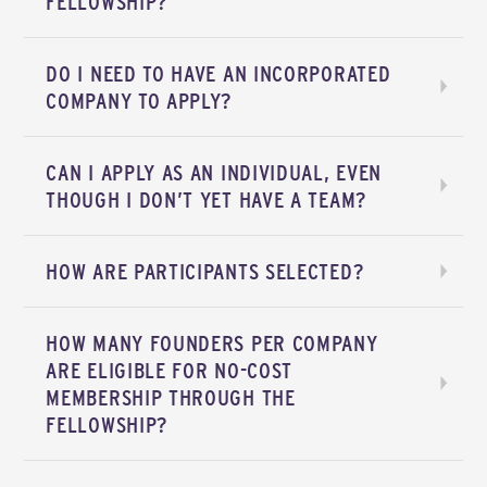
FELLOWSHIP?
DO I NEED TO HAVE AN INCORPORATED
COMPANY TO APPLY?
CAN I APPLY AS AN INDIVIDUAL, EVEN
THOUGH I DON’T YET HAVE A TEAM?
HOW ARE PARTICIPANTS SELECTED?
HOW MANY FOUNDERS PER COMPANY
ARE ELIGIBLE FOR NO-COST
MEMBERSHIP THROUGH THE
FELLOWSHIP?