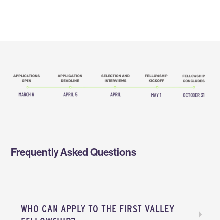
Frequently Asked Questions
WHO CAN APPLY TO THE FIRST VALLEY