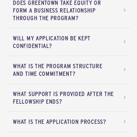
DOES GREENTOWN TAKE EQUITY OR
FORM A BUSINESS RELATIONSHIP
THROUGH THE PROGRAM?
WILL MY APPLICATION BE KEPT
CONFIDENTIAL?
WHAT IS THE PROGRAM STRUCTURE
AND TIME COMMITMENT?
WHAT SUPPORT IS PROVIDED AFTER THE
FELLOWSHIP ENDS?
WHAT IS THE APPLICATION PROCESS?