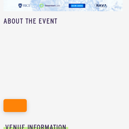
​ABOUT THE EVENT
REGISTER HERE!
VENUE INFORMATION