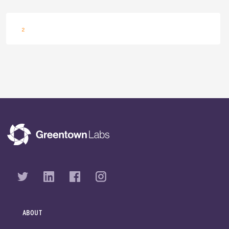
Navigation
Innovating with Amazon: CO₂ Utilization in the Built Environment
ABOUT