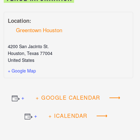
Location:
Greentown Houston
4200 San Jacinto St.
Houston
,
Texas
77004
United States
+ Google Map
+ GOOGLE CALENDAR
+ ICALENDAR
Event