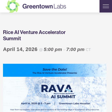
Greentown
Rice AI Venture Accelerator
Labs
Summit
April 14, 2026
5:00 pm
7:00 pm
@
–
CT