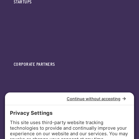
STARTUPS
CORPORATE PARTNERS
INVESTORS