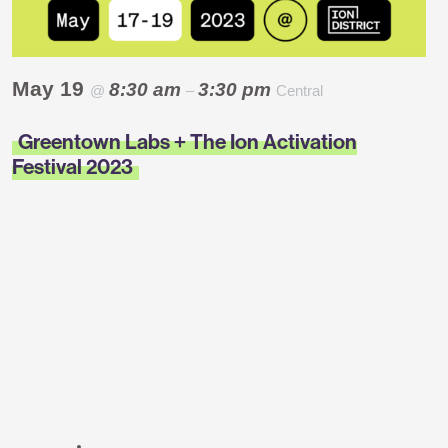
May 19
8:30 am
3:30 pm
@
–
Central
Greentown Labs + The Ion Activation
Festival 2023