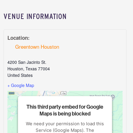
VENUE INFORMATION
Location:
Greentown Houston
4200 San Jacinto St.
Houston
,
Texas
77004
United States
+ Google Map
This third party embed for Google
Maps is being blocked
We need your permission to load this
Service (Google Maps). The