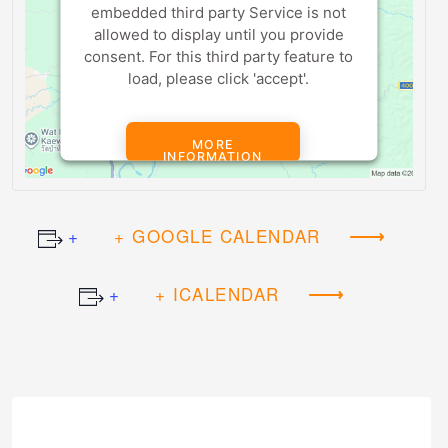
embedded third party Service is not
allowed to display until you provide
consent. For this third party feature to
load, please click 'accept'.
MORE
INFORMATION
ACCEPT
+ GOOGLE CALENDAR
Powered by
Usercentrics Consent
+ ICALENDAR
Management Platform
Event
Navigation