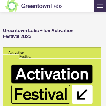
Greentown
Greentown Labs + Ion Activation
Labs
Festival 2023