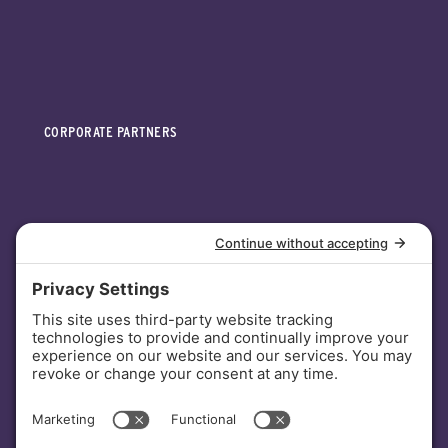
CORPORATE PARTNERS
INVESTORS