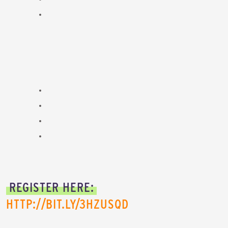
REGISTER HERE:
HTTP://BIT.LY/3HZUSQD