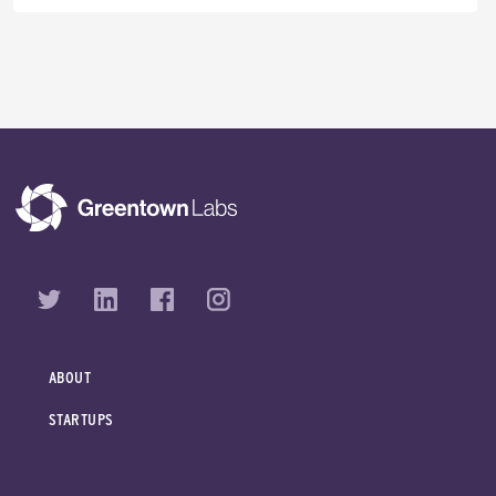
ABOUT
STARTUPS