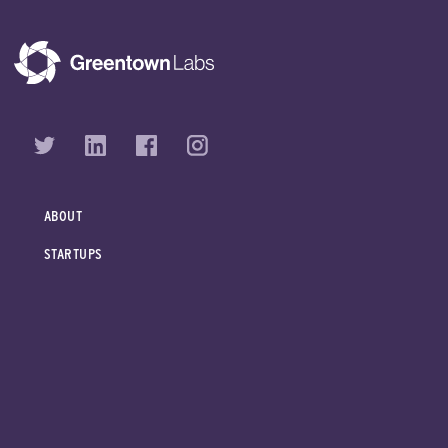
ABOUT
STARTUPS