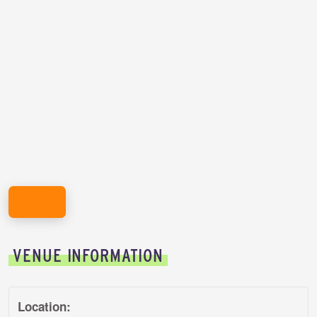
REGISTER HERE!
VENUE INFORMATION
Location: