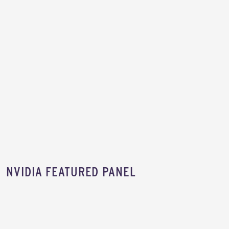
NVIDIA FEATURED PANEL