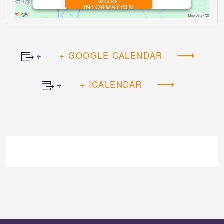
MORE
INFORMATION
ACCEPT
+ GOOGLE CALENDAR
Powered by
Usercentrics Consent
Management Platform
+ ICALENDAR
Event
Navigation