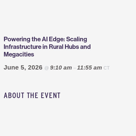
Greentown
Labs
Powering the AI Edge: Scaling
Infrastructure in Rural Hubs and
Megacities
June 5, 2026
9:10 am
11:55 am
@
–
CT
​ABOUT THE EVENT