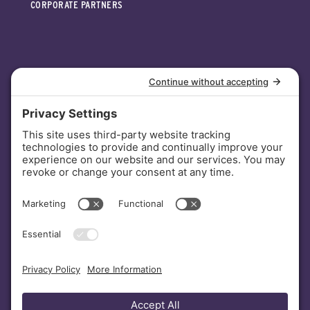
CORPORATE PARTNERS
INVESTORS