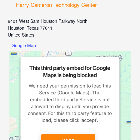
Harry Cameron Technology Center
6401 West Sam Houston Parkway North
Houston
,
Texas
77041
United States
+ Google Map
This third party embed for Google
Maps is being blocked
We need your permission to load this
Service (Google Maps). The
embedded third party Service is not
allowed to display until you provide
consent. For this third party feature to
load, please click 'accept'.