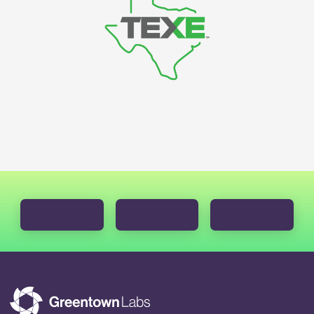
LEARN MORE ABOUT GREENTOWN GO
LEARN MORE ABOUT ACCEL
LEARN MORE ABOUT THE C2V INITIATIVE