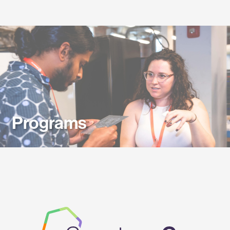
Labs
Programs