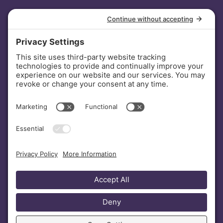
INVESTORS