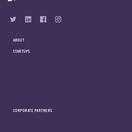
ABOUT
STARTUPS
CORPORATE PARTNERS