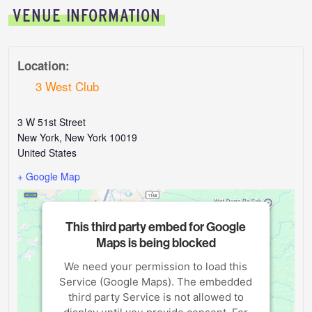
VENUE INFORMATION
Location:
3 West Club
3 W 51st Street
New York
,
New York
10019
United States
+ Google Map
This third party embed for Google
Maps is being blocked
We need your permission to load this
Service (Google Maps). The embedded
third party Service is not allowed to