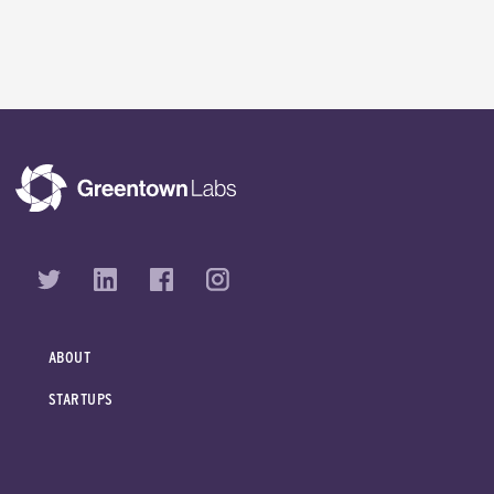
ABOUT
STARTUPS