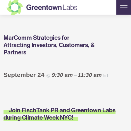
Greentown
MarComm Strategies for
Labs
Attracting Investors, Customers, &
Partners
September 24
9:30 am
11:30 am
@
–
ET
Join FischTank PR and Greentown Labs
during Climate Week NYC!