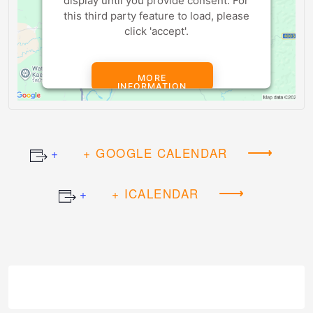
display until you provide consent. For
this third party feature to load, please
click 'accept'.
MORE
INFORMATION
ACCEPT
+ GOOGLE CALENDAR
Powered by
Usercentrics Consent
Management Platform
+ ICALENDAR
Event
Navigation