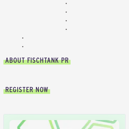
ABOUT FISCHTANK PR
REGISTER NOW