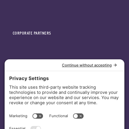
CORPORATE PARTNERS
INVESTORS