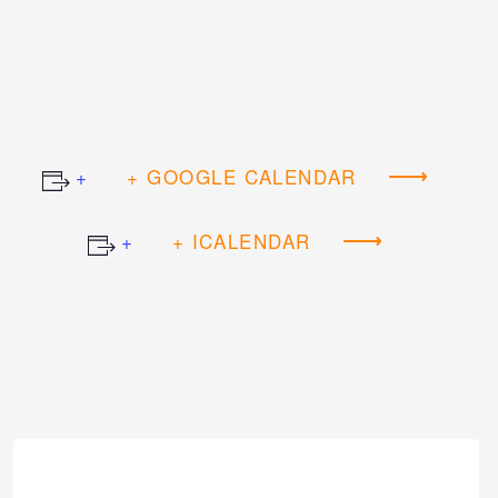
+ GOOGLE CALENDAR
+ ICALENDAR
Event
Navigation