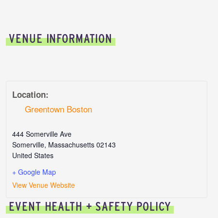
VENUE INFORMATION
Location:
Greentown Boston
444 Somerville Ave
Somerville
,
Massachusetts
02143
United States
+ Google Map
View Venue Website
EVENT HEALTH + SAFETY POLICY