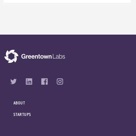
ABOUT
STARTUPS