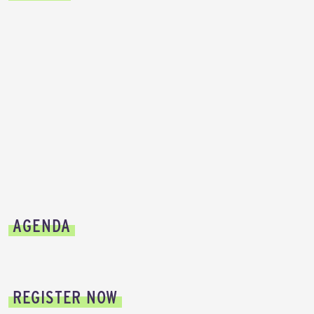
AGENDA
REGISTER NOW