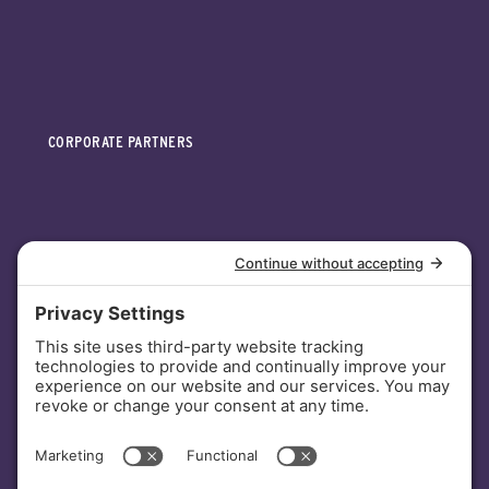
CORPORATE PARTNERS
INVESTORS