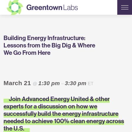
Greentown
Building Energy Infrastructure:
Labs
Lessons from the Big Dig & Where
We Go From Here
March 21
1:30 pm
3:30 pm
@
–
ET
Join Advanced Energy United & other
experts for a discussion on how we
successfully build the energy infrastructure
needed to achieve 100% clean energy across
the U.S.