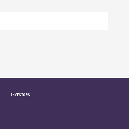
INVESTORS