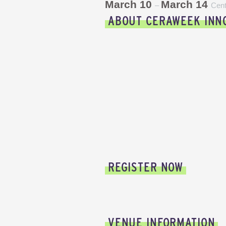
March 10
March 14
–
Cent
ABOUT CERAWEEK INN
REGISTER NOW
VENUE INFORMATION