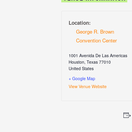
Location:
George R. Brown
Convention Center
1001 Avenida De Las Americas
Houston
,
Texas
77010
United States
+ Google Map
View Venue Website