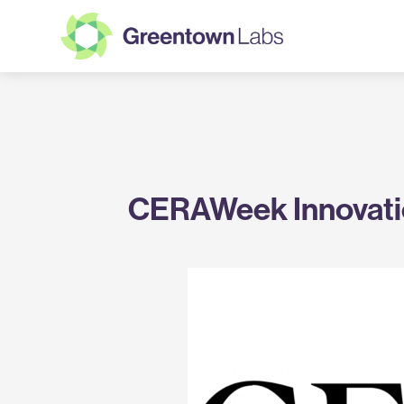
Greentown
Labs
CERAWeek Innovati