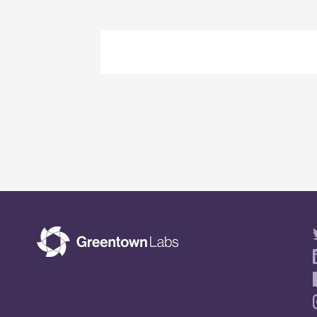
Event
Navigation