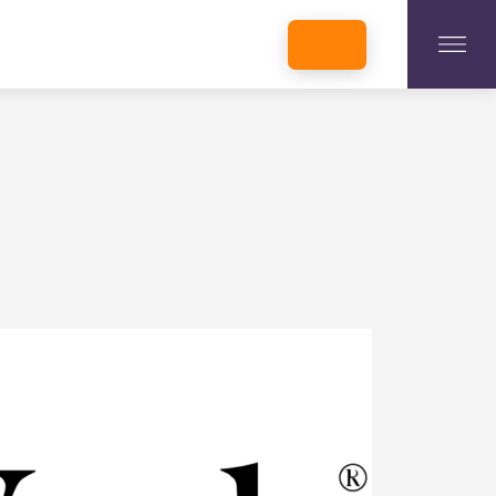
INCUBATORS + MEMBERSHIP
OUR MEMBERS
CONNECT WITH STARTUPS
PROGRAMS
DONATE