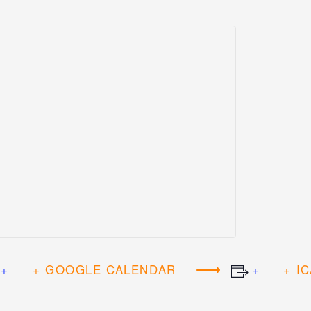
+ GOOGLE CALENDAR
+ I