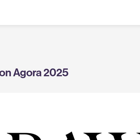
on Agora 2025