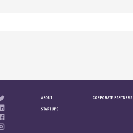
ABOUT
CORPORATE PARTNERS
STARTUPS