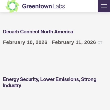
Greentown
Decarb Connect North America
Labs
February 10, 2026
February 11, 2026
–
CT
Energy Security, Lower Emissions, Strong
Industry