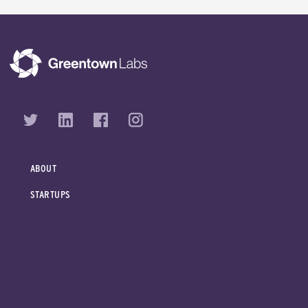
ABOUT
STARTUPS