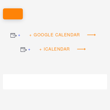
REGISTER HERE!
+ GOOGLE CALENDAR
+ ICALENDAR
Event
Navigation