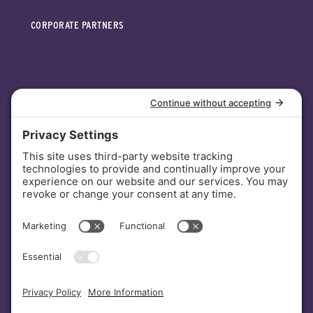
CORPORATE PARTNERS
INVESTORS