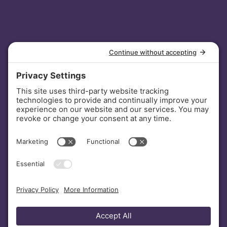
INVESTORS