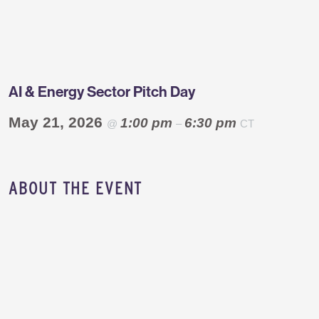
Greentown
Labs
AI & Energy Sector Pitch Day
May 21, 2026
1:00 pm
6:30 pm
@
–
CT
​ABOUT THE EVENT