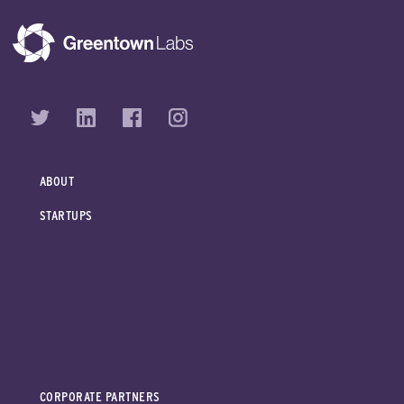
ABOUT
STARTUPS
CORPORATE PARTNERS