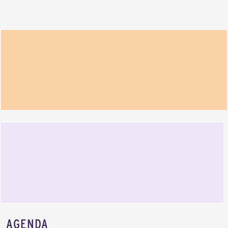
AGENDA