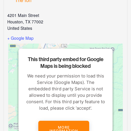
4201 Main Street
Houston
,
TX
77002
United States
+ Google Map
This third party embed for Google
Maps is being blocked
We need your permission to load this
Service (Google Maps). The
embedded third party Service is not
allowed to display until you provide
consent. For this third party feature to
load, please click 'accept'.
MORE
INFORMATION