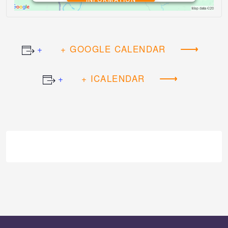
ACCEPT
+ GOOGLE CALENDAR
Powered by
Usercentrics Consent
Management Platform
+ ICALENDAR
Event
Navigation