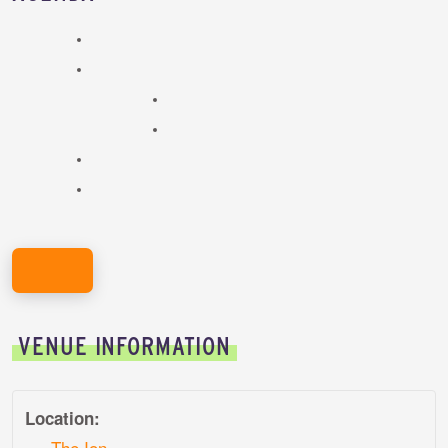
REGISTER HERE!
VENUE INFORMATION
Location:
The Ion