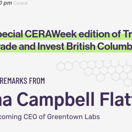
30 pm
Central
special CERAWeek edition of Tr
ade and Invest British Columb