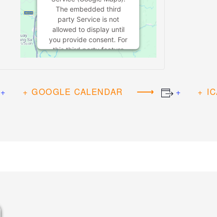
The embedded third
party Service is not
allowed to display until
you provide consent. For
this third party feature
to load, please click
'accept'.
+ GOOGLE CALENDAR
+ I
MORE
INFORMATION
ACCEPT
Powered by
Usercentrics Consent
Management Platform