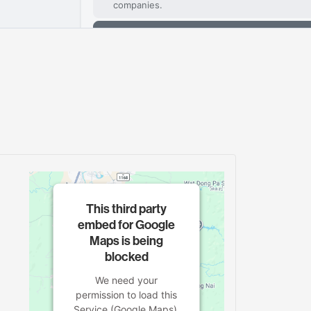
This third party
embed for Google
Maps is being
blocked
We need your
permission to load this
Service (Google Maps).