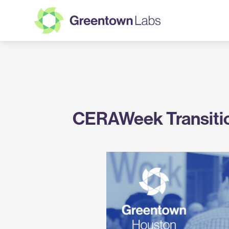
Greentown
Labs
CERAWeek Transiti