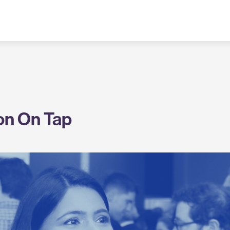
on On Tap