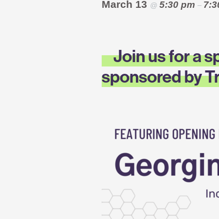
March 13
5:30 pm
7:
@
–
Join us for a 
sponsored by Tr