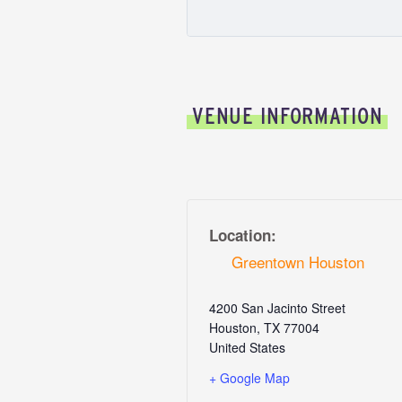
VENUE INFORMATION
Location:
Greentown Houston
4200 San Jacinto Street
Houston
,
TX
77004
United States
+ Google Map