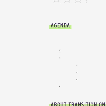
AGENDA
ABOUT TRANSITION ON