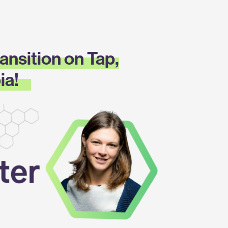
ansition on Tap,
ia!