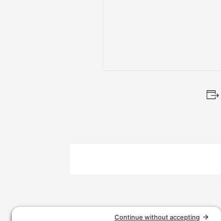
Event
Navigation