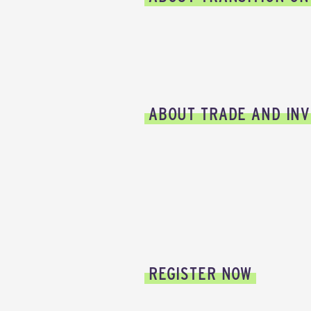
ABOUT TRADE AND INV
REGISTER NOW