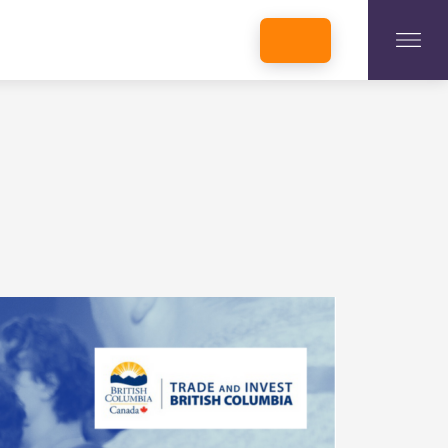
INCUBATORS + MEMBERSHIP
OUR MEMBERS
CONNECT WITH STARTUPS
PROGRAMS
DONATE