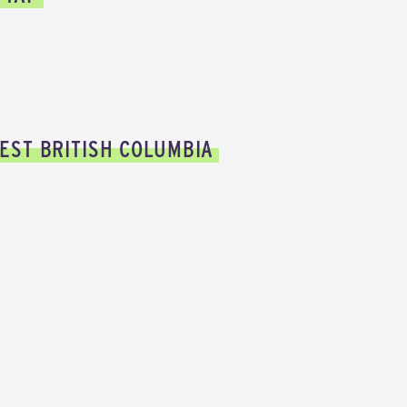
EST BRITISH COLUMBIA