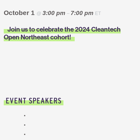
October 1
3:00 pm
7:00 pm
@
–
ET
Join us to celebrate the 2024 Cleantech
Open Northeast cohort!
EVENT SPEAKERS