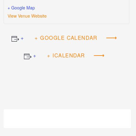
+ Google Map
View Venue Website
+ GOOGLE CALENDAR
+ ICALENDAR
Event
Navigation