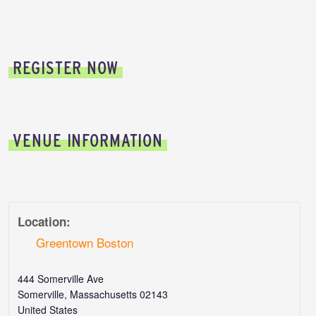
REGISTER NOW
VENUE INFORMATION
Location:
Greentown Boston
444 Somerville Ave
Somerville
,
Massachusetts
02143
United States