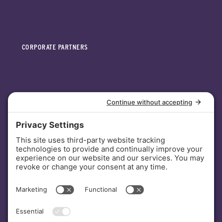
CORPORATE PARTNERS
INVESTORS