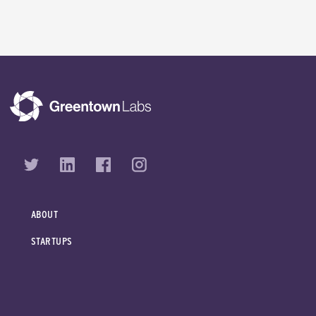
ABOUT
STARTUPS