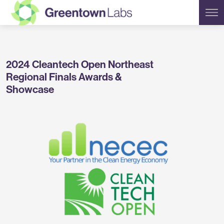
Greentown
2024 Cleantech Open Northeast
Labs
Regional Finals Awards &
Showcase