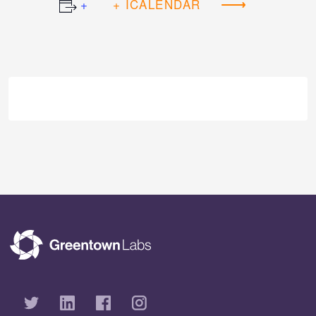
+ ICALENDAR
Event
Navigation