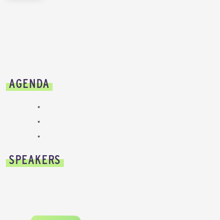
AGENDA
SPEAKERS