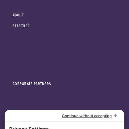
ABOUT
STARTUPS
CORPORATE PARTNERS