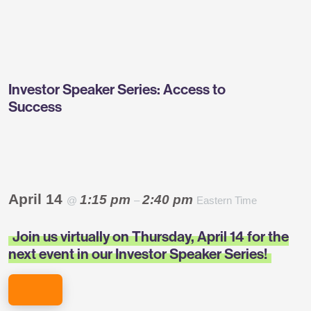
Greentown
Labs
Investor Speaker Series: Access to
Success
April 14
1:15 pm
2:40 pm
@
–
Eastern Time
Join us virtually on Thursday, April 14 for the
next event in our Investor Speaker Series!
REGISTER NOW