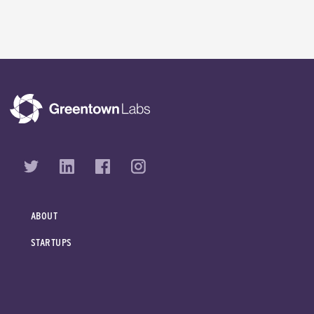
ABOUT
STARTUPS