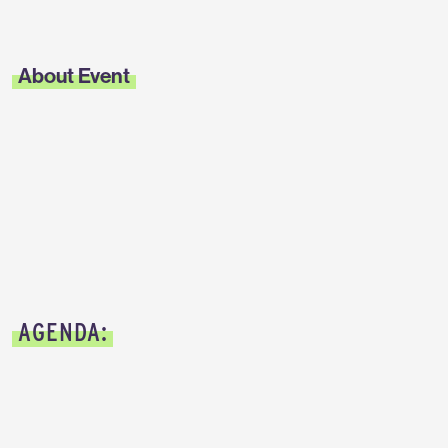
About Event
AGENDA: