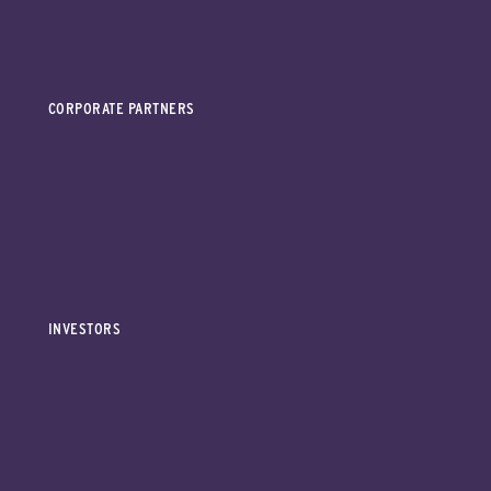
CORPORATE PARTNERS
INVESTORS