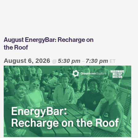
Greentown
Labs
August EnergyBar: Recharge on
the Roof
August 6, 2026
5:30 pm
7:30 pm
@
–
ET