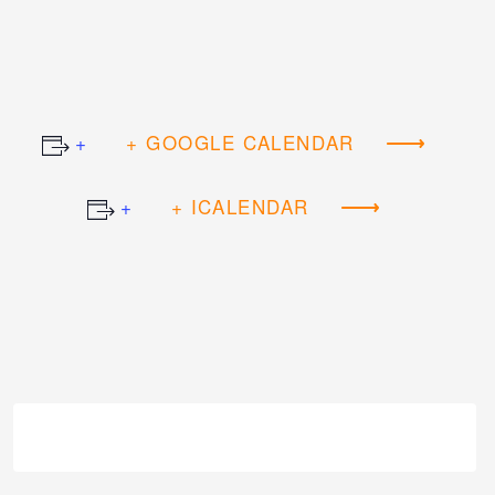
+ GOOGLE CALENDAR
+ ICALENDAR
Event
Navigation