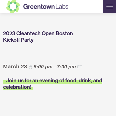
Greentown
2023 Cleantech Open Boston
Labs
Kickoff Party
March 28
5:00 pm
7:00 pm
@
–
ET
Join
us for an evening of food, drink, and
celebration!