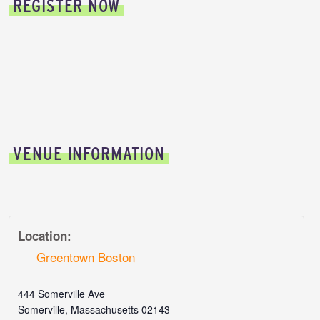
REGISTER NOW
VENUE INFORMATION
Location:
Greentown Boston
444 Somerville Ave
Somerville
,
Massachusetts
02143