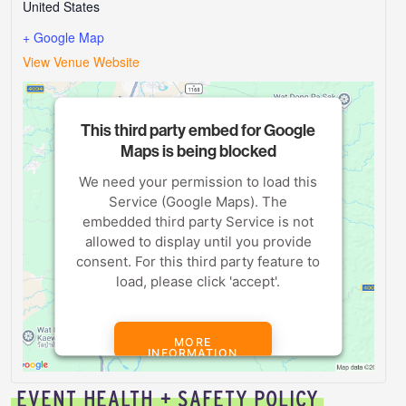
United States
+ Google Map
View Venue Website
This third party embed for Google
Maps is being blocked
We need your permission to load this
Service (Google Maps). The
embedded third party Service is not
allowed to display until you provide
consent. For this third party feature to
load, please click 'accept'.
MORE
INFORMATION
EVENT HEALTH + SAFETY POLICY