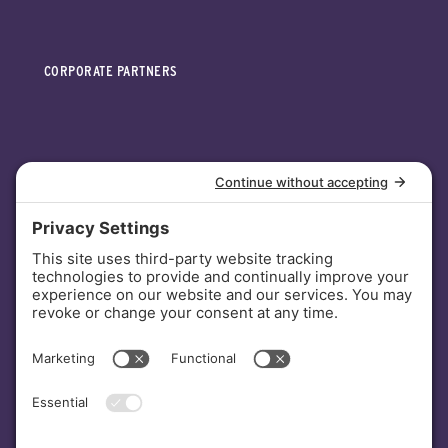
CORPORATE PARTNERS
INVESTORS