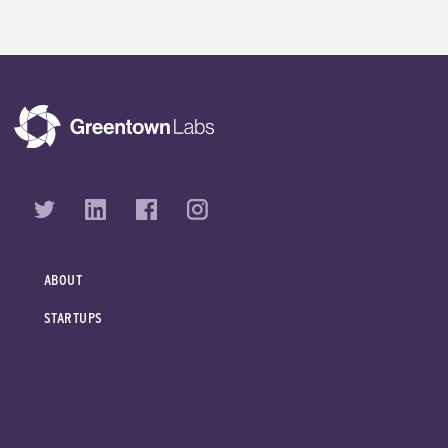
ABOUT
STARTUPS