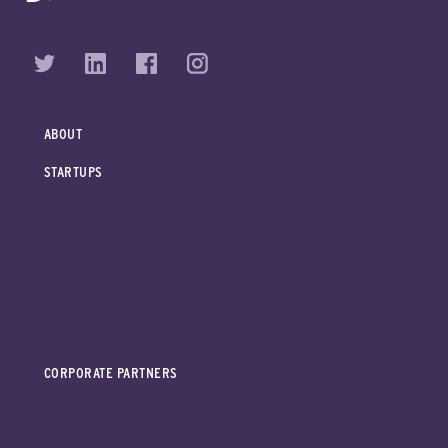
ABOUT
STARTUPS
CORPORATE PARTNERS