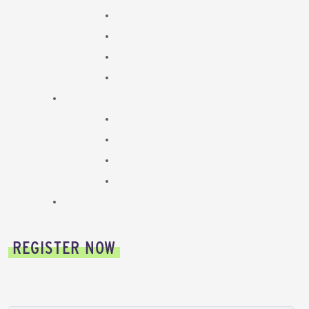
REGISTER NOW