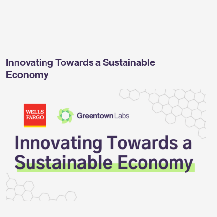
Greentown
Labs
Innovating Towards a Sustainable
Economy