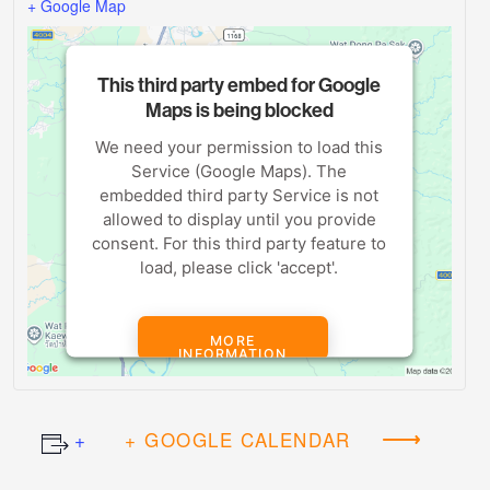
+ Google Map
This third party embed for Google
Maps is being blocked
We need your permission to load this
Service (Google Maps). The
embedded third party Service is not
allowed to display until you provide
consent. For this third party feature to
load, please click 'accept'.
MORE
INFORMATION
ACCEPT
+ GOOGLE CALENDAR
Powered by
Usercentrics Consent