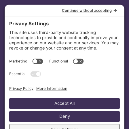
INVESTORS