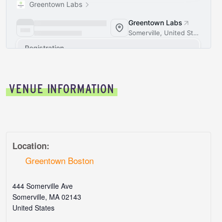
VENUE INFORMATION
Location:
Greentown Boston
444 Somerville Ave
Somerville
,
MA
02143
United States