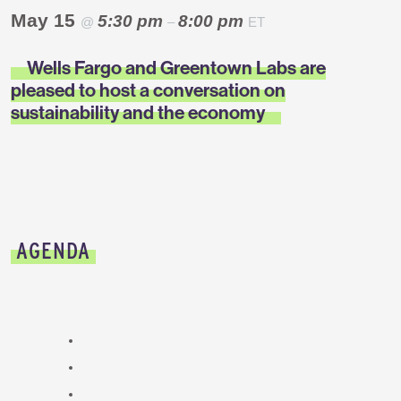
May 15
5:30 pm
8:00 pm
@
–
ET
Wells Fargo and Greentown Labs are
pleased to host a conversation on
sustainability and the economy
AGENDA