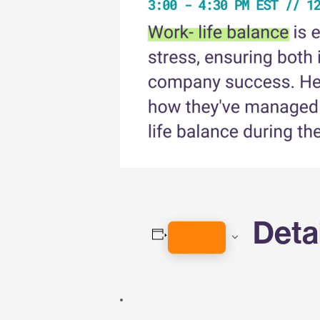
Deta
ADD TO CALENDAR