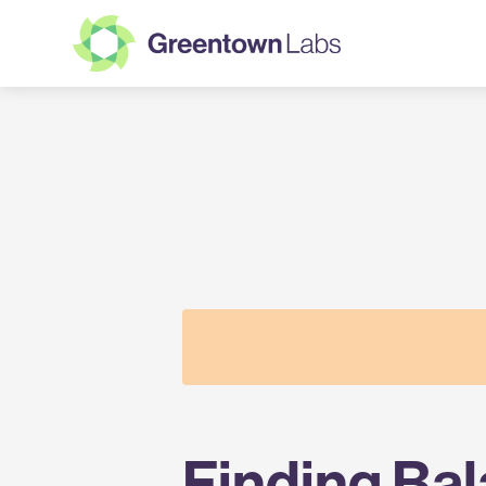
Greentown
Labs
Finding Ba