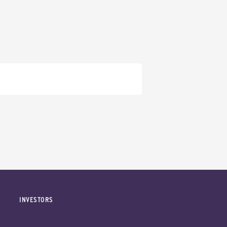
INVESTORS