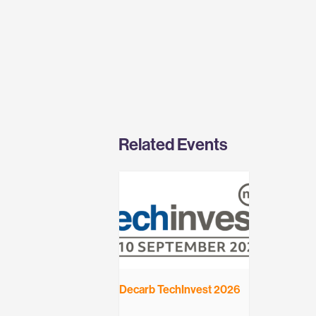
Related Events
Decarb TechInvest 2026