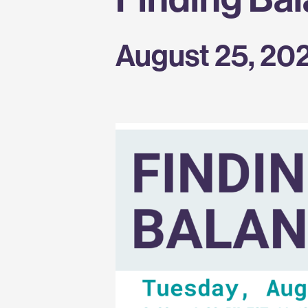
August 25, 20