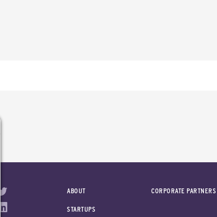
ABOUT
CORPORATE PARTNERS
STARTUPS