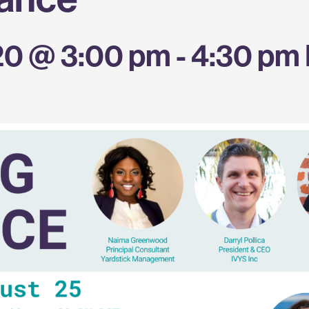
20 @ 3:00 pm
-
4:30 pm