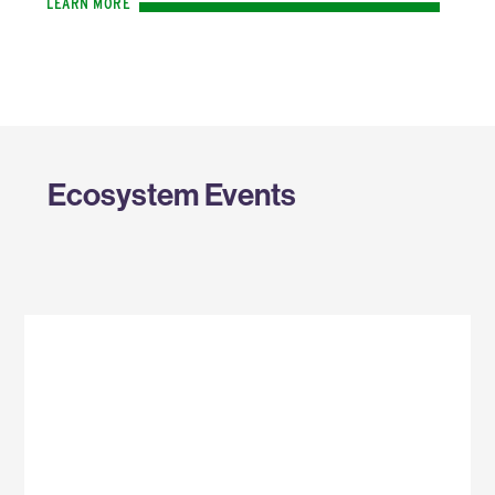
LEARN MORE
Ecosystem Events