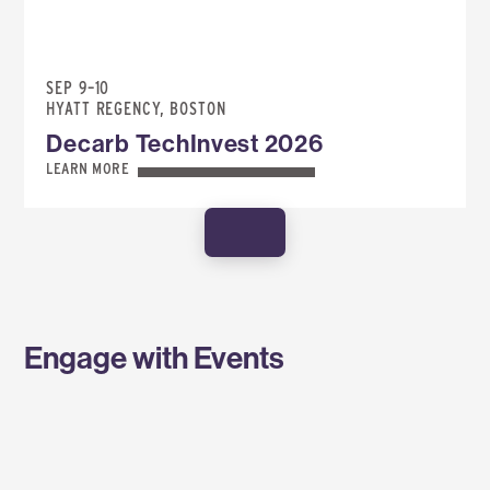
SEP 9–10
HYATT REGENCY, BOSTON
Decarb TechInvest 2026
LEARN MORE
SHOW MORE
Engage with Events
SPONSOR AN EVENT