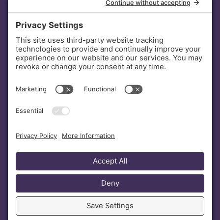
INVESTORS
DONATE