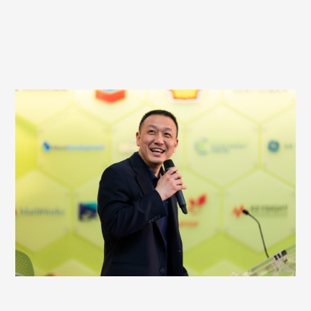
HOST AN EVENT