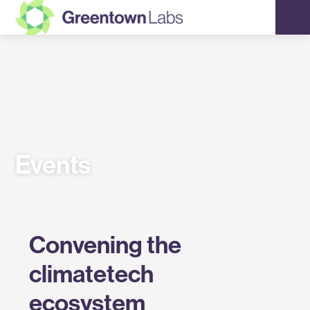
Greentown
Labs
Events
Convening the
climatetech
ecosystem