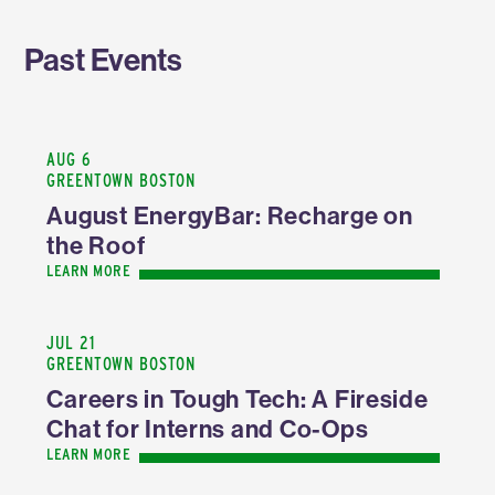
Past Events
AUG 6
GREENTOWN BOSTON
August EnergyBar: Recharge on
the Roof
LEARN MORE
JUL 21
GREENTOWN BOSTON
Careers in Tough Tech: A Fireside
Chat for Interns and Co-Ops
LEARN MORE