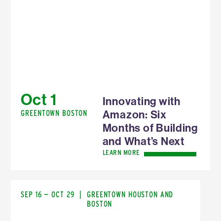
Oct 1
Innovating with
Amazon: Six
GREENTOWN BOSTON
Months of Building
and What’s Next
LEARN MORE
SEP 16 — OCT 29
|
GREENTOWN HOUSTON AND
BOSTON