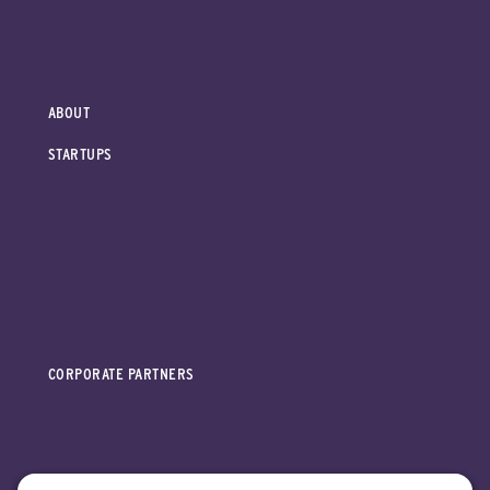
ABOUT
STARTUPS
CORPORATE PARTNERS