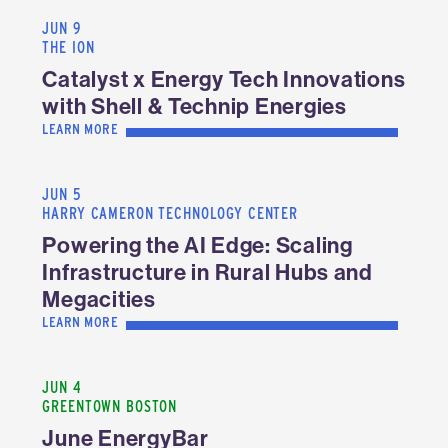
JUN 9
THE ION
Catalyst x Energy Tech Innovations
with Shell & Technip Energies
LEARN MORE
JUN 5
HARRY CAMERON TECHNOLOGY CENTER
Powering the AI Edge: Scaling
Infrastructure in Rural Hubs and
Megacities
LEARN MORE
JUN 4
GREENTOWN BOSTON
June EnergyBar