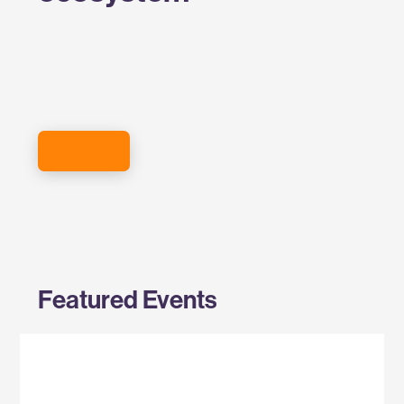
SIGN UP FOR THE EVENTS NEWSLETTER
Featured Events