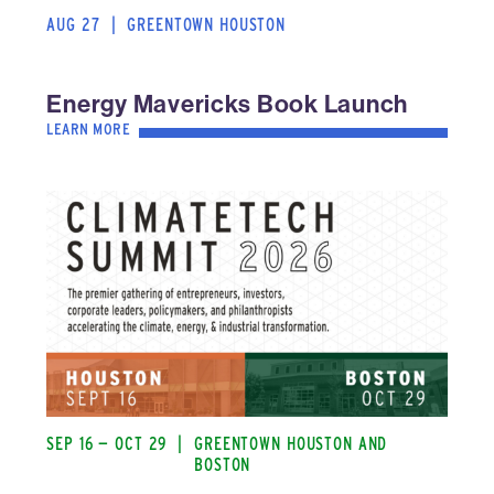
AUG 27
|
GREENTOWN HOUSTON
Energy Mavericks Book Launch
LEARN MORE
SEP 16 — OCT 29
|
GREENTOWN HOUSTON AND
BOSTON