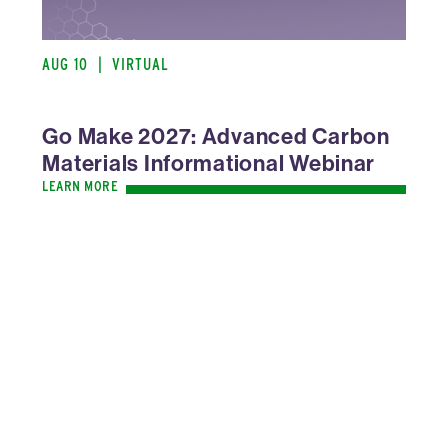
AUG 10
|
VIRTUAL
Go Make 2027: Advanced Carbon
Materials Informational Webinar
LEARN MORE