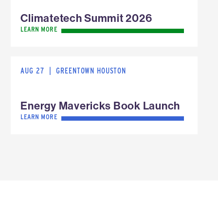
Climatetech Summit 2026
LEARN MORE
AUG 27
|
GREENTOWN HOUSTON
Energy Mavericks Book Launch
LEARN MORE