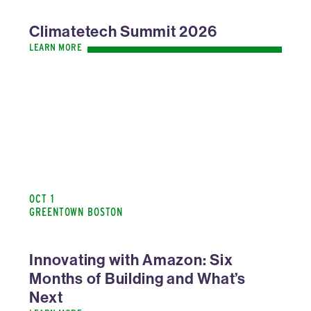
Climatetech Summit 2026
LEARN MORE
OCT 1
GREENTOWN BOSTON
Innovating with Amazon: Six
Months of Building and What’s
Next