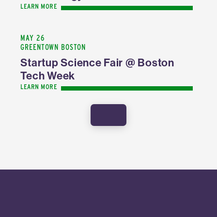
LEARN MORE
MAY 26
GREENTOWN BOSTON
Startup Science Fair @ Boston
Tech Week
LEARN MORE
SHOW MORE