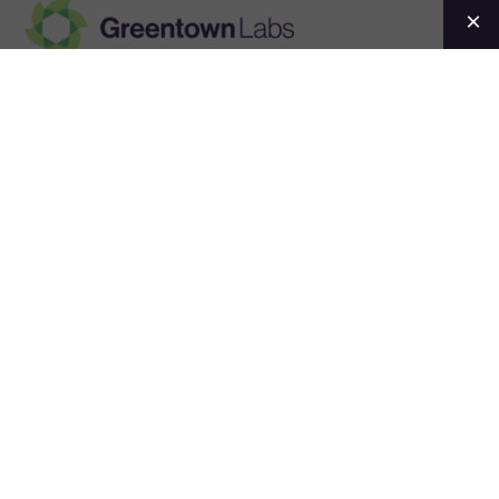
Greentown
Labs
Events
Convening the
climatetech
ecosystem