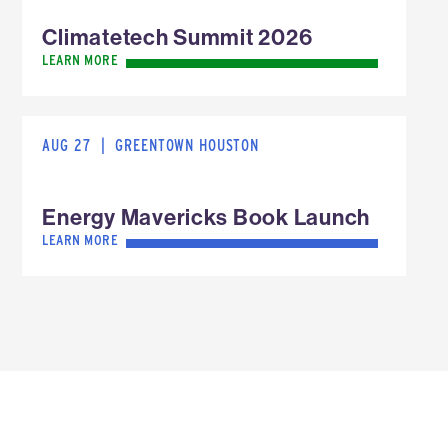
Climatetech Summit 2026
LEARN MORE
AUG 27
|
GREENTOWN HOUSTON
Energy Mavericks Book Launch
LEARN MORE