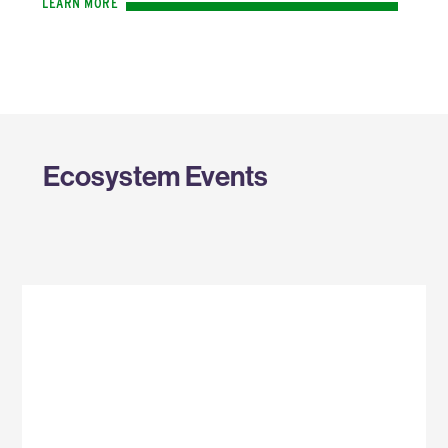
LEARN MORE
Ecosystem Events