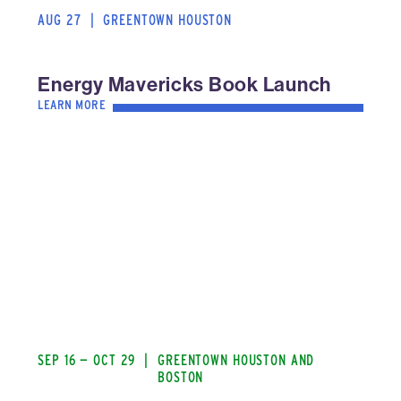
AUG 27
|
GREENTOWN HOUSTON
Energy Mavericks Book Launch
LEARN MORE
SEP 16 — OCT 29
|
GREENTOWN HOUSTON AND
BOSTON