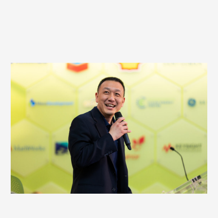
HOST AN EVENT