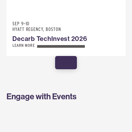
SEP 9–10
HYATT REGENCY, BOSTON
Decarb TechInvest 2026
LEARN MORE
SHOW MORE
Engage with Events
SPONSOR AN EVENT