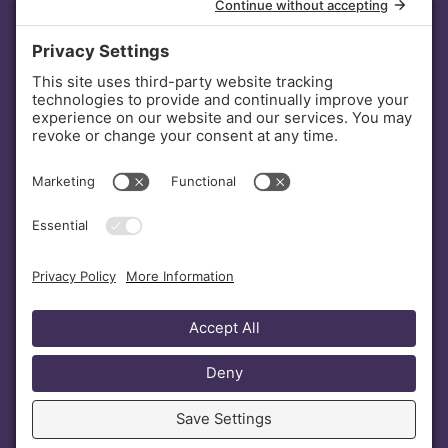
INVESTORS
DONATE