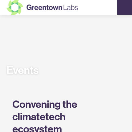
Greentown
Labs
Events
Convening the
climatetech
ecosystem