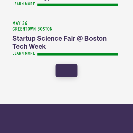
LEARN MORE
MAY 26
GREENTOWN BOSTON
Startup Science Fair @ Boston
Tech Week
LEARN MORE
SHOW MORE