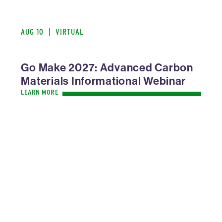
AUG 10
|
VIRTUAL
Go Make 2027: Advanced Carbon
Materials Informational Webinar
LEARN MORE