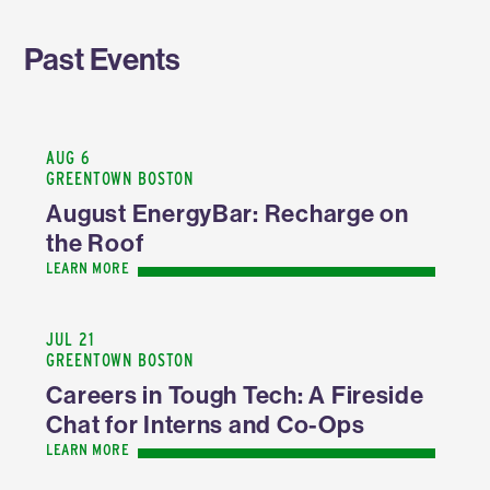
Past Events
AUG 6
GREENTOWN BOSTON
August EnergyBar: Recharge on
the Roof
LEARN MORE
JUL 21
GREENTOWN BOSTON
Careers in Tough Tech: A Fireside
Chat for Interns and Co-Ops
LEARN MORE