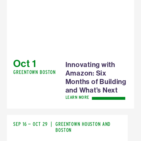
Oct 1
Innovating with
Amazon: Six
GREENTOWN BOSTON
Months of Building
and What’s Next
LEARN MORE
SEP 16 — OCT 29
|
GREENTOWN HOUSTON AND
BOSTON