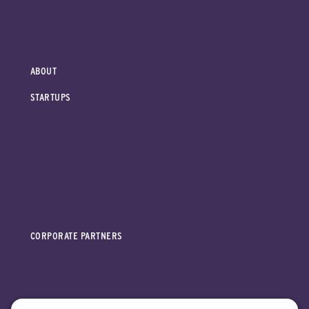
ABOUT
STARTUPS
CORPORATE PARTNERS