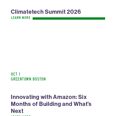
Climatetech Summit 2026
LEARN MORE
OCT 1
GREENTOWN BOSTON
Innovating with Amazon: Six
Months of Building and What’s
Next