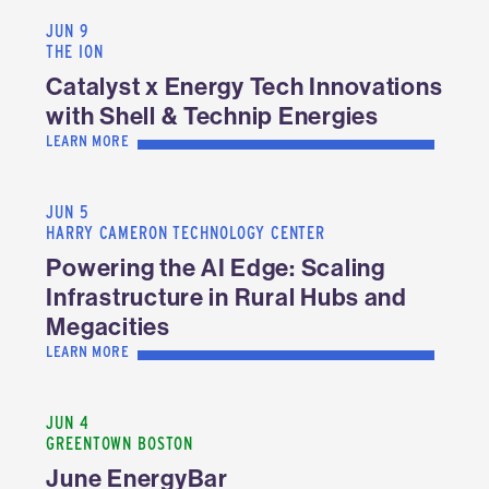
JUN 9
THE ION
Catalyst x Energy Tech Innovations
with Shell & Technip Energies
LEARN MORE
JUN 5
HARRY CAMERON TECHNOLOGY CENTER
Powering the AI Edge: Scaling
Infrastructure in Rural Hubs and
Megacities
LEARN MORE
JUN 4
GREENTOWN BOSTON
June EnergyBar