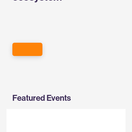
SIGN UP FOR THE EVENTS NEWSLETTER
Featured Events