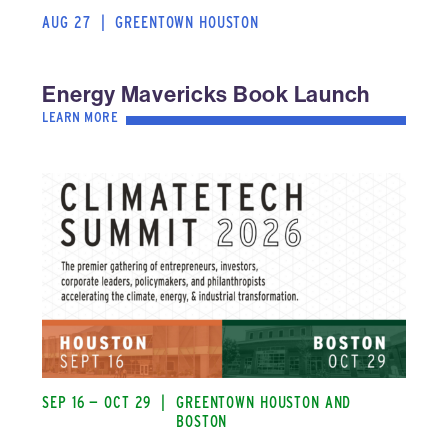
AUG 27
|
GREENTOWN HOUSTON
Energy Mavericks Book Launch
LEARN MORE
SEP 16 — OCT 29
|
GREENTOWN HOUSTON AND
BOSTON