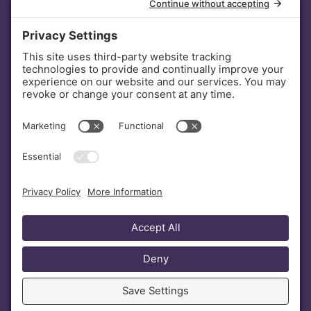
INVESTORS
DONATE