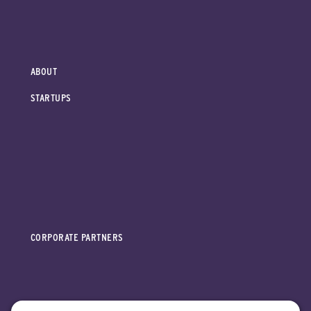
ABOUT
STARTUPS
CORPORATE PARTNERS