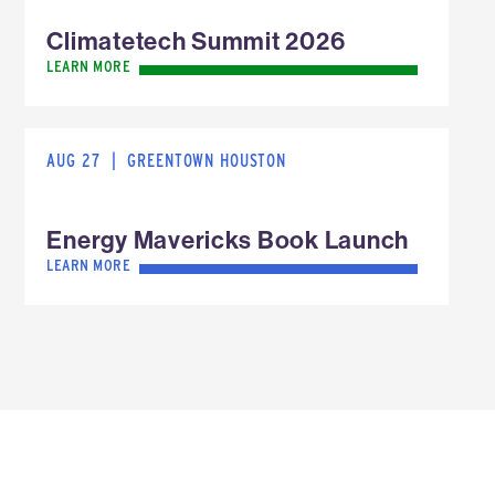
Climatetech Summit 2026
LEARN MORE
AUG 27
|
GREENTOWN HOUSTON
Energy Mavericks Book Launch
LEARN MORE