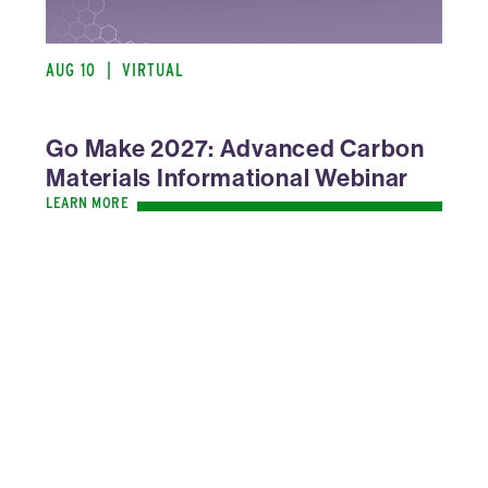
AUG 10
|
VIRTUAL
Go Make 2027: Advanced Carbon
Materials Informational Webinar
LEARN MORE