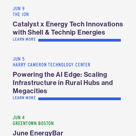
JUN 9
THE ION
Catalyst x Energy Tech Innovations
with Shell & Technip Energies
LEARN MORE
JUN 5
HARRY CAMERON TECHNOLOGY CENTER
Powering the AI Edge: Scaling
Infrastructure in Rural Hubs and
Megacities
LEARN MORE
JUN 4
GREENTOWN BOSTON
June EnergyBar