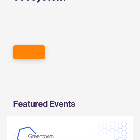
SIGN UP FOR THE EVENTS NEWSLETTER
Featured Events