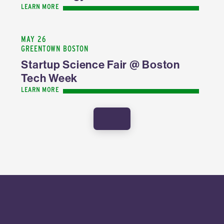
LEARN MORE
MAY 26
GREENTOWN BOSTON
Startup Science Fair @ Boston
Tech Week
LEARN MORE
SHOW MORE