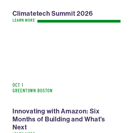
Climatetech Summit 2026
LEARN MORE
OCT 1
GREENTOWN BOSTON
Innovating with Amazon: Six
Months of Building and What’s
Next