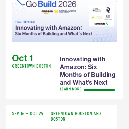
Oct 1
Innovating with
Amazon: Six
GREENTOWN BOSTON
Months of Building
and What’s Next
LEARN MORE
SEP 16 — OCT 29
|
GREENTOWN HOUSTON AND
BOSTON