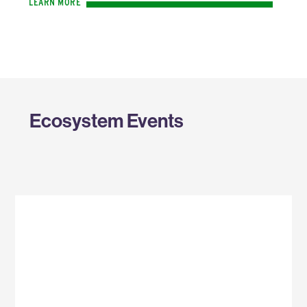
LEARN MORE
Ecosystem Events