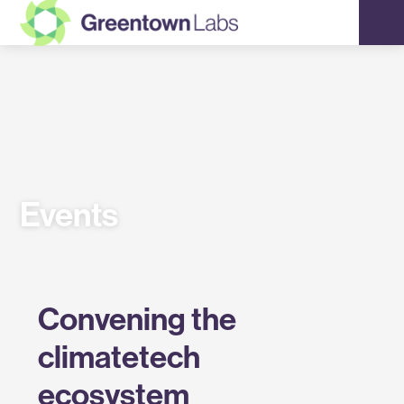
Greentown
Labs
Events
Convening the
climatetech
ecosystem