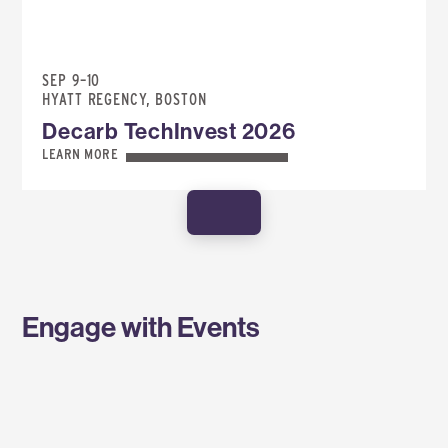
SEP 9–10
HYATT REGENCY, BOSTON
Decarb TechInvest 2026
LEARN MORE
SHOW MORE
Engage with Events
SPONSOR AN EVENT