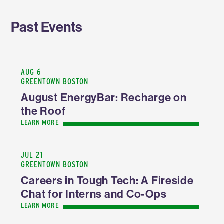
Past Events
AUG 6
GREENTOWN BOSTON
August EnergyBar: Recharge on
the Roof
LEARN MORE
JUL 21
GREENTOWN BOSTON
Careers in Tough Tech: A Fireside
Chat for Interns and Co-Ops
LEARN MORE