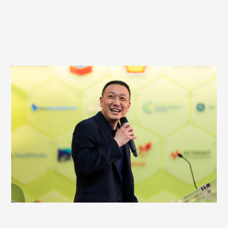
HOST AN EVENT