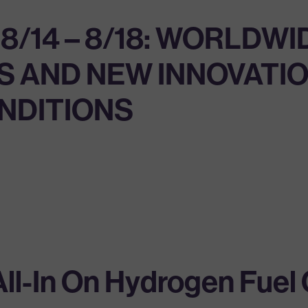
14 – 8/18: WORLDWID
 AND NEW INNOVATIO
ONDITIONS
l-In On Hydrogen Fuel C