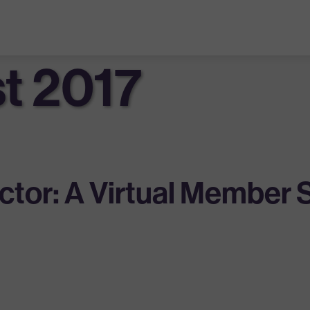
t 2017
tor: A Virtual Member 