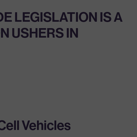
E LEGISLATION IS A
N USHERS IN
ell Vehicles