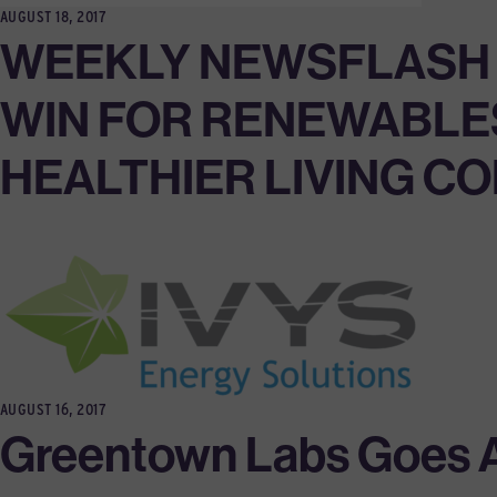
AUGUST 18, 2017
WEEKLY NEWSFLASH 8/
WIN FOR RENEWABLES
HEALTHIER LIVING C
AUGUST 16, 2017
Greentown Labs Goes Al