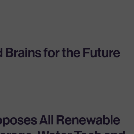
Brains for the Future
oposes All Renewable