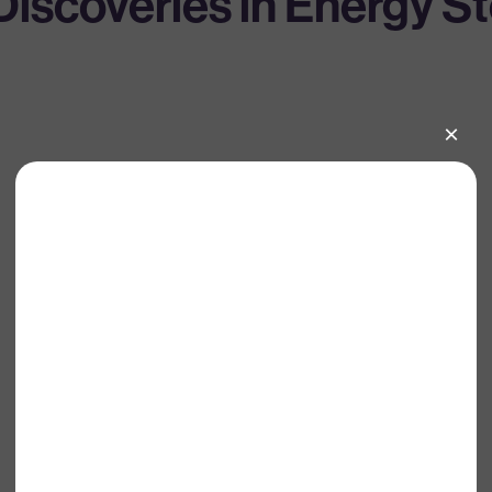
iscoveries in Energy S