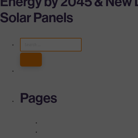
Energy by 2045 & New D
Solar Panels
SEARCH
FOR:
Pages