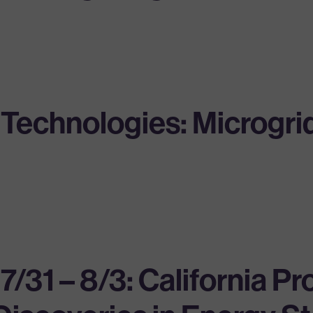
echnologies: Microgrid 
 – 8/3: California Pr