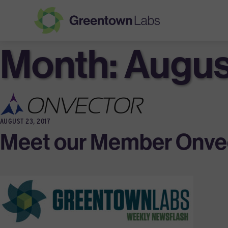
Month:
Greentown
Augus
Labs
AUGUST 23, 2017
Meet our Member Onvec