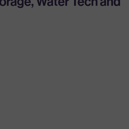
torage, Water Tech and