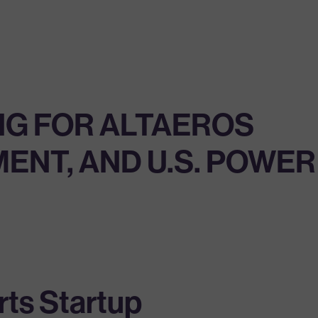
NG FOR ALTAEROS
MENT, AND U.S. POWER
ts Startup