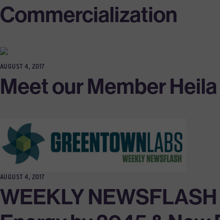
Commercialization
AUGUST 4, 2017
Meet our Member Heila T
AUGUST 4, 2017
WEEKLY NEWSFLASH 7/31