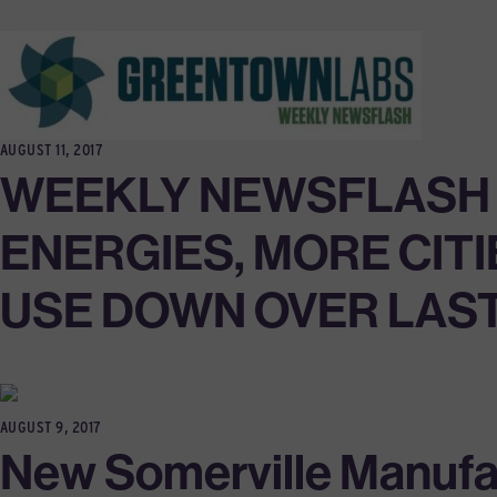
AUGUST 11, 2017
WEEKLY NEWSFLASH 8
ENERGIES, MORE CITI
USE DOWN OVER LAS
AUGUST 9, 2017
New Somerville Manufa