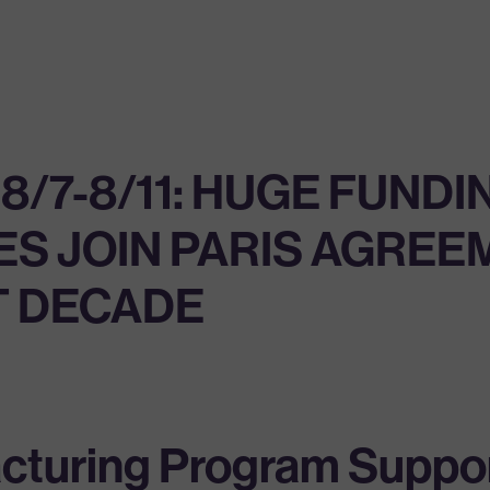
/7-8/11: HUGE FUNDI
ES JOIN PARIS AGREE
T DECADE
cturing Program Suppor