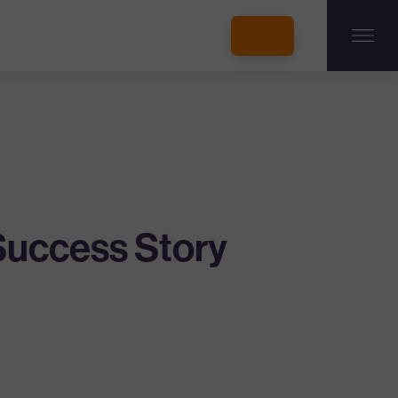
INCUBATORS + MEMBERSHIP
OUR MEMBERS
CONNECT WITH STARTUPS
PROGRAMS
DONATE
Success Story