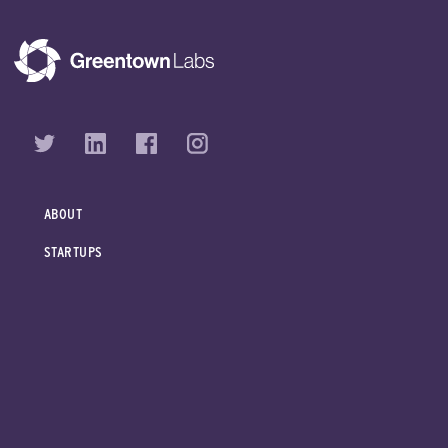
ABOUT
STARTUPS