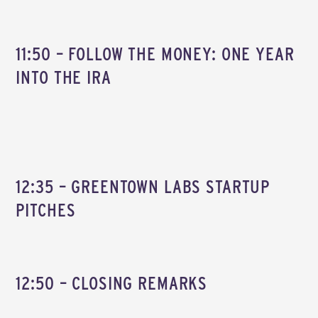
11:50 – FOLLOW THE MONEY: ONE YEAR
INTO THE IRA
12:35 – GREENTOWN LABS STARTUP
PITCHES
12:50 – CLOSING REMARKS