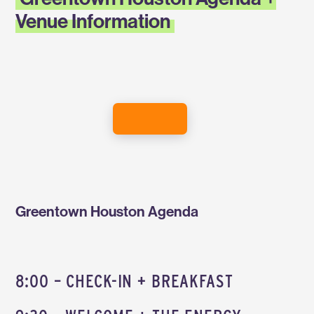
Venue Information
LEARN MORE + REGISTER FOR THE SUMMIT
Greentown Houston Agenda
8:00 – CHECK-IN + BREAKFAST