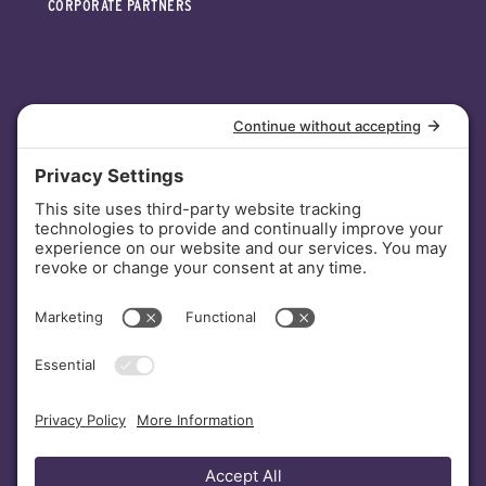
CORPORATE PARTNERS
INVESTORS