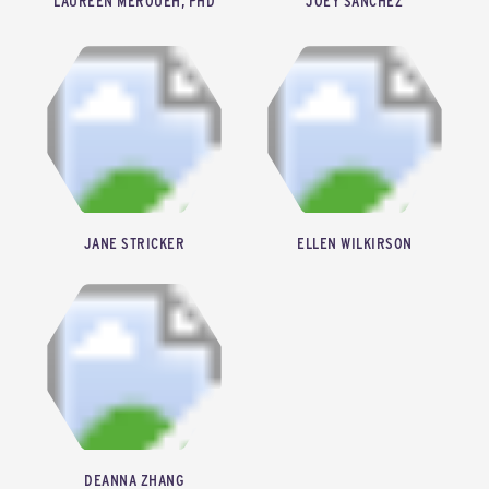
LAUREEN MEROUEH, PHD
JOEY SANCHEZ
CEO & FOUNDER, HERTHA METALS
SENIOR DIRECTOR OF ECOSYSTEMS, THE ION
JANE STRICKER
ELLEN WILKIRSON
SENIOR VICE PRESIDENT, ENERGY TRANSITION AND EXECUTIVE DIRECTOR, HETI, GREATER HOUSTON PARTNERSHIP
MANAGING DIRECTOR, FREESTONE
DEANNA ZHANG