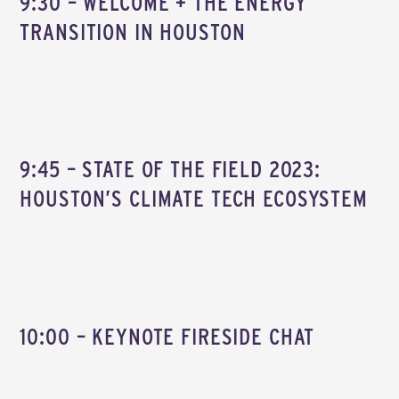
9:30 – WELCOME + THE ENERGY
TRANSITION IN HOUSTON
9:45 – STATE OF THE FIELD 2023:
HOUSTON’S CLIMATE TECH ECOSYSTEM
10:00 – KEYNOTE FIRESIDE CHAT