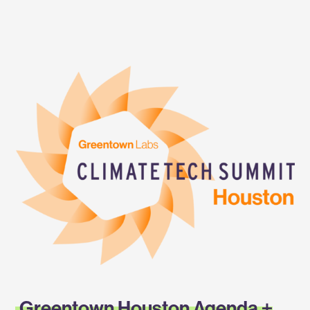
Labs
Climatetech
Summit
—
Greentown
Houston
2023
Greentown Houston Agenda +