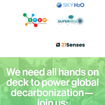
We need all hands on
deck to power global
decarbonization—
join us: