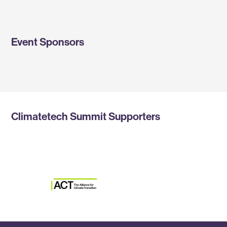
Event Sponsors
Climatetech Summit Supporters