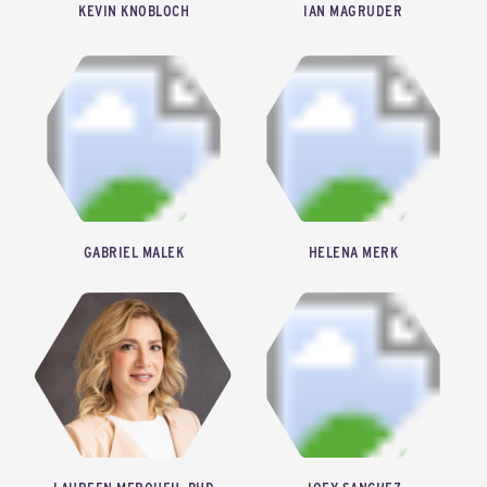
KEVIN KNOBLOCH
IAN MAGRUDER
CHIEF EXECUTIVE OFFICER, GREENTOWN LABS
DIRECTOR OF PRIVATE SECTOR OUTREACH AND ENGAGEMENT, REWIRING AMERICA
GABRIEL MALEK
HELENA MERK
CHIEF OF STAFF, FERVO ENERGY
CO-FOUNDER & CHIEF EXECUTIVE OFFICER, STREAMLINE CLIMATE