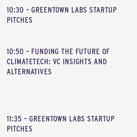
10:30 – GREENTOWN LABS STARTUP
PITCHES
10:50 – FUNDING THE FUTURE OF
CLIMATETECH: VC INSIGHTS AND
ALTERNATIVES
11:35 – GREENTOWN LABS STARTUP
PITCHES