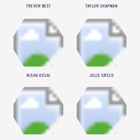
TREVOR BEST
TAYLOR CHAPMAN
CO-FOUNDER & CHIEF EXECUTIVE OFFICER, SYZYGY PLASMONICS
SENIOR FELLOW, CASCADE CLIMATE
NISHA DESAI
JULIE GRECO
FOUNDER & CHIEF EXECUTIVE OFFICER, INTENTION
SENIOR ASSOCIATE, ENERGY CAPITAL VENTURES