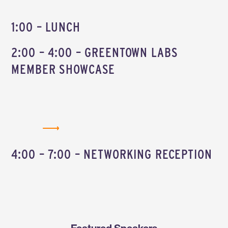
1:00 – LUNCH
2:00 – 4:00 – GREENTOWN LABS
MEMBER SHOWCASE
BROWSE THE MEMBER SHOWCASE MAP
4:00 – 7:00 – NETWORKING RECEPTION