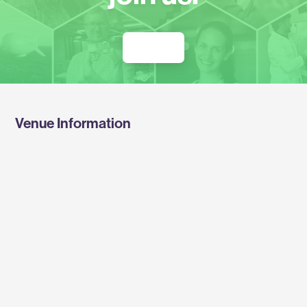
REGISTER FOR THE SUMMIT
Venue Information