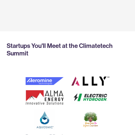
CEO, V1 CLIMATE SOLUTIONS
Startups You'll Meet at the Climatetech
Summit