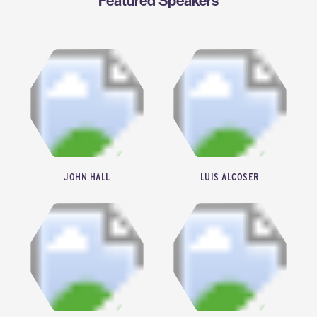
Featured Speakers
JOHN HALL
LUIS ALCOSER
PRESIDENT & CHIEF EXECUTIVE OFFICER, HARC
FUTURE ENERGY FUND GENERAL MANAGER, CHEVRON