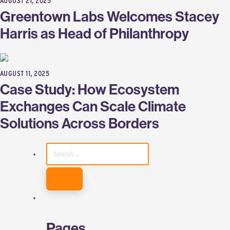
AUGUST 21, 2025
Greentown Labs Welcomes Stacey
Harris as Head of Philanthropy
AUGUST 11, 2025
Case Study: How Ecosystem
Exchanges Can Scale Climate
Solutions Across Borders
SEARCH
FOR:
Pages