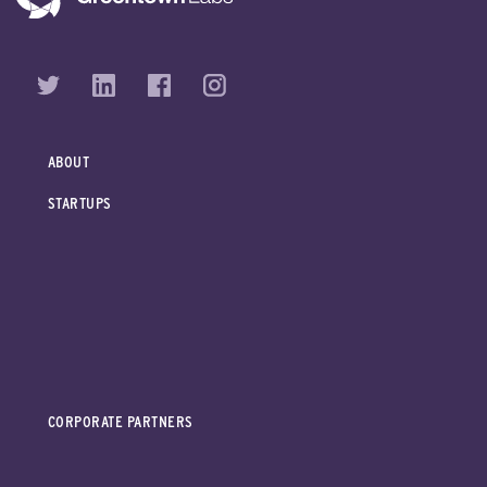
ABOUT
STARTUPS
CORPORATE PARTNERS