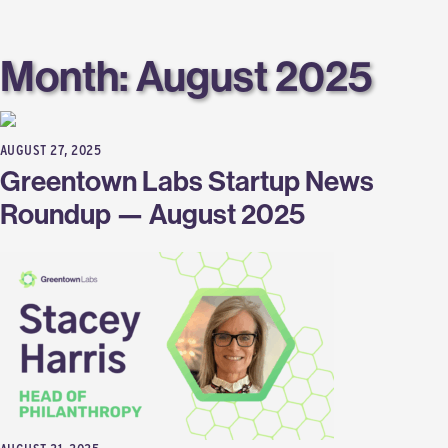
Labs
Month:
August 2025
AUGUST 27, 2025
Greentown Labs Startup News
Roundup — August 2025