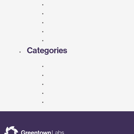
Categories