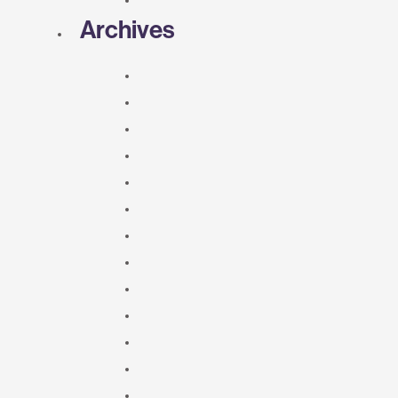
Archives