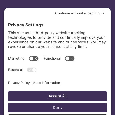
INVESTORS