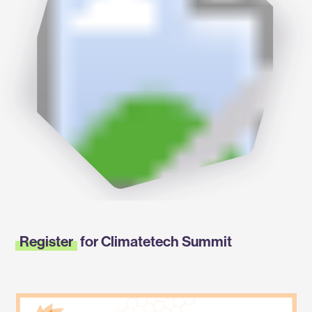
Register
for Climatetech Summit