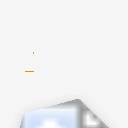
VIEW THE NOV. 2 AGENDA IN HOUSTON
VIEW THE NOV. 3 AGENDA IN BOSTON