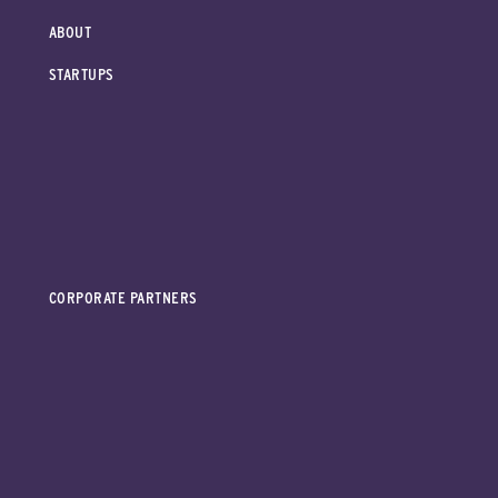
ABOUT
STARTUPS
CORPORATE PARTNERS