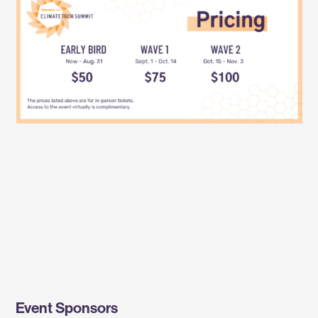
Event Sponsors