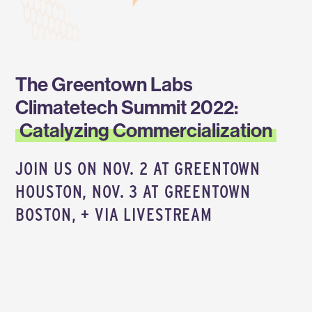
The Greentown Labs
Climatetech Summit 2022:
Catalyzing Commercialization
JOIN US ON NOV. 2 AT GREENTOWN
HOUSTON, NOV. 3 AT GREENTOWN
BOSTON, + VIA LIVESTREAM