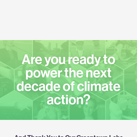
Are you ready to
power the next
decade of climate
action?