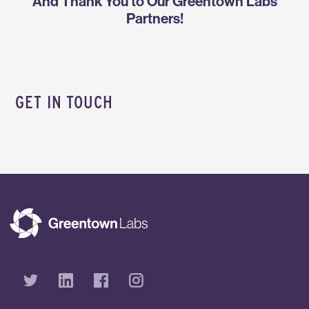
And Thank You to Our Greentown Labs
Partners!
GET IN TOUCH