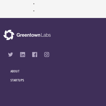
ABOUT
STARTUPS