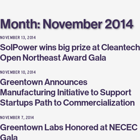
Labs
Month:
November 2014
NOVEMBER 13, 2014
SolPower wins big prize at Cleantech
Open Northeast Award Gala
NOVEMBER 10, 2014
Greentown Announces
Manufacturing Initiative to Support
Startups Path to Commercialization
NOVEMBER 7, 2014
Greentown Labs Honored at NECEC
Gala