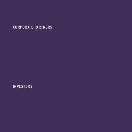
CORPORATE PARTNERS
INVESTORS