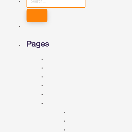
FOR:
Pages