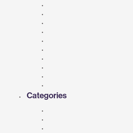
Categories