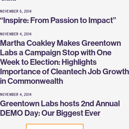
NOVEMBER 6, 2014
“Inspire: From Passion to Impact”
NOVEMBER 4, 2014
Martha Coakley Makes Greentown
Labs a Campaign Stop with One
Week to Election: Highlights
Importance of Cleantech Job Growth
in Commonwealth
NOVEMBER 4, 2014
Greentown Labs hosts 2nd Annual
DEMO Day: Our Biggest Ever
SEARCH