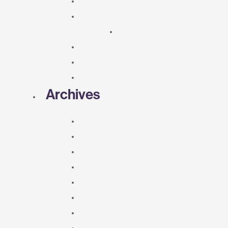
Archives