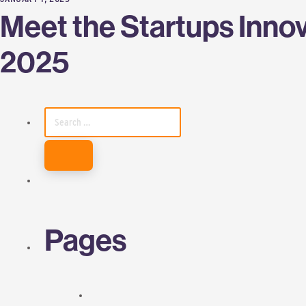
Meet the Startups Innov
2025
SEARCH
FOR:
Pages