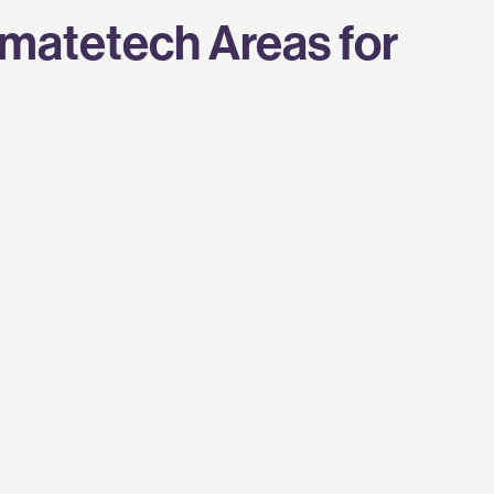
imatetech Areas for