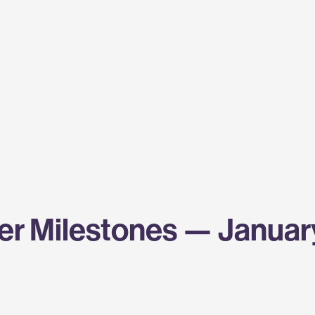
r Milestones — Januar