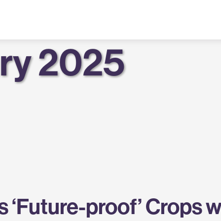
ry 2025
 ‘Future-proof’ Crops 