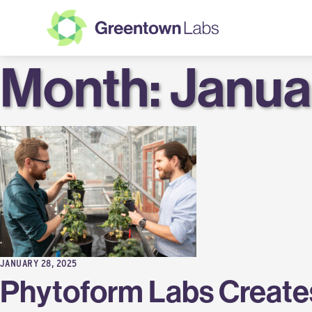
Month:
Greentown
Janua
Labs
JANUARY 28, 2025
Phytoform Labs Creates