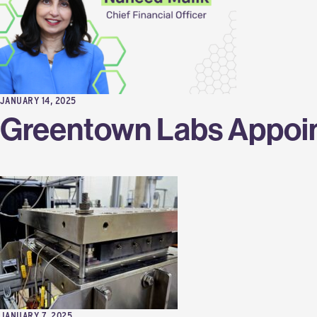
JANUARY 14, 2025
Greentown Labs Appoint
JANUARY 7, 2025