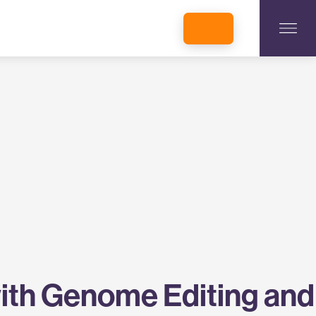
INCUBATORS + MEMBERSHIP
OUR MEMBERS
CONNECT WITH STARTUPS
PROGRAMS
DONATE
with Genome Editing and