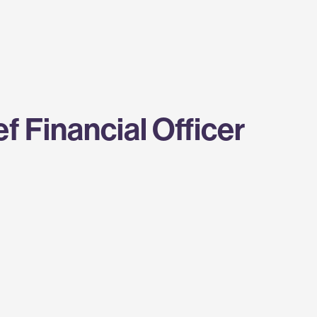
 Financial Officer