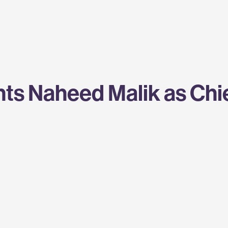
s Naheed Malik as Chief