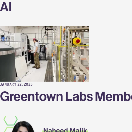
AI
JANUARY 22, 2025
Greentown Labs Membe