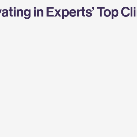
ating in Experts’ Top Cl