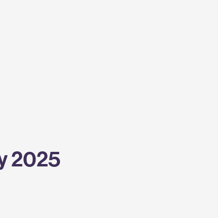
y 2025