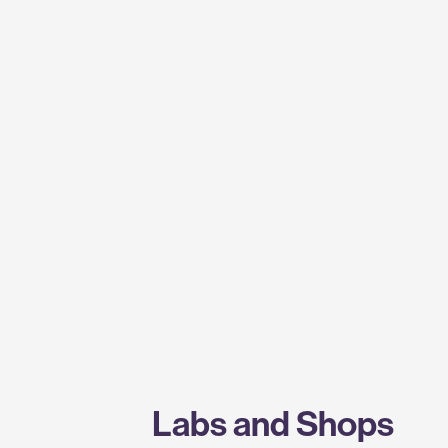
Labs and Shops