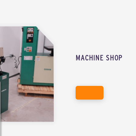
MACHINE SHOP
EXPLORE THE MACHINE SHOP