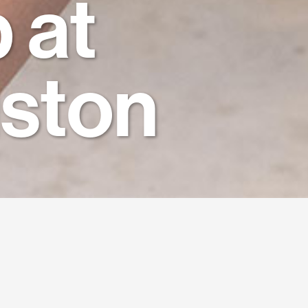
 at
ston