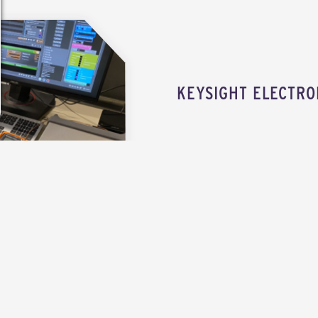
KEYSIGHT ELECTRO
EXPLORE THE ELECTRONICS LAB