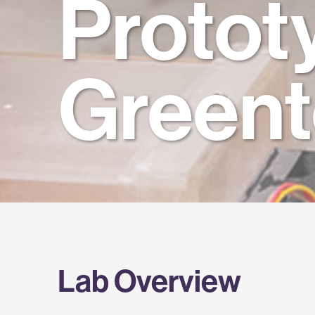
Protot
Green
Lab Overview