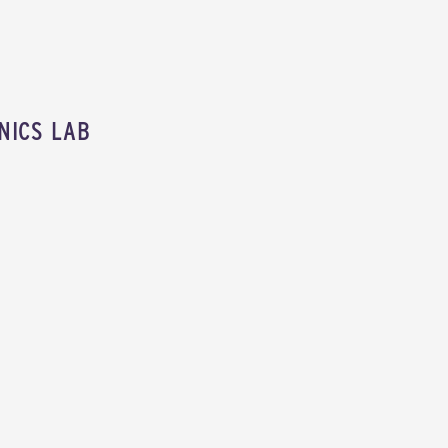
NICS LAB