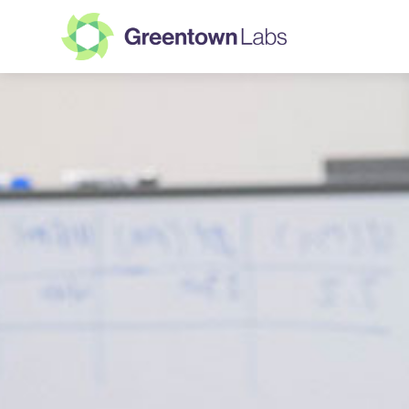
Greentown
Labs