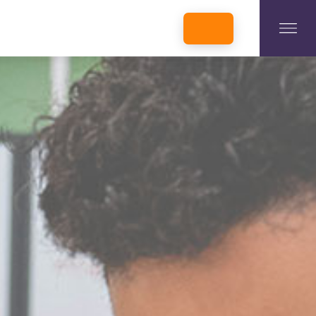
INCUBATORS + MEMBERSHIP
OUR MEMBERS
CONNECT WITH STARTUPS
PROGRAMS
DONATE