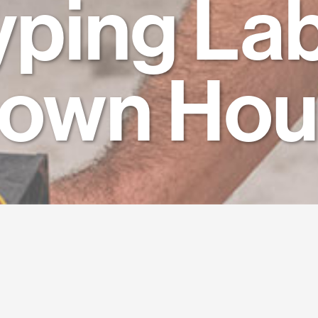
yping Lab
town Hou