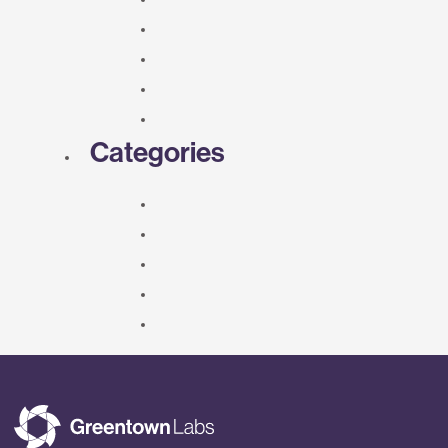
Categories