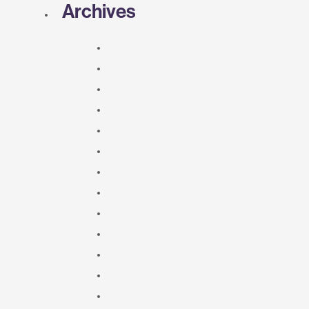
Archives