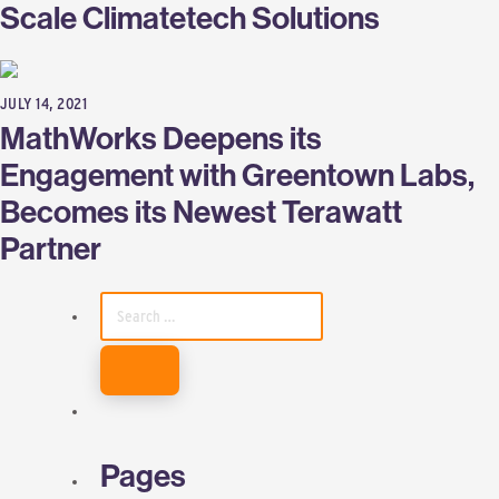
Scale Climatetech Solutions
JULY 14, 2021
MathWorks Deepens its
Engagement with Greentown Labs,
Becomes its Newest Terawatt
Partner
SEARCH
FOR:
Pages