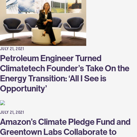
JULY 21, 2021
Petroleum Engineer Turned
Climatetech Founder’s Take On the
Energy Transition: ‘All I See is
Opportunity’
JULY 21, 2021
Amazon’s Climate Pledge Fund and
Greentown Labs Collaborate to