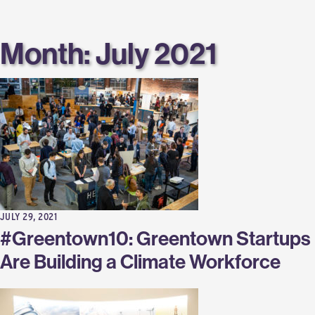
Labs
Month:
July 2021
JULY 29, 2021
#Greentown10: Greentown Startups
Are Building a Climate Workforce