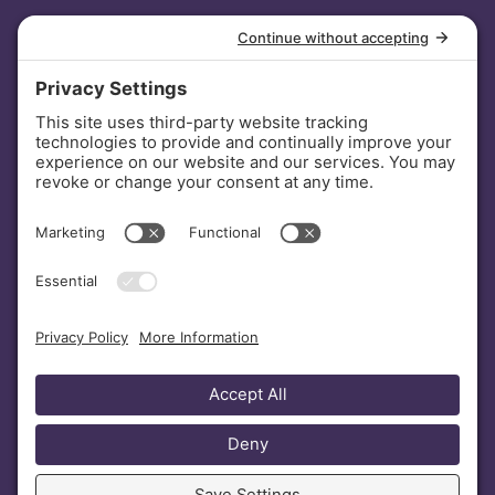
INVESTORS