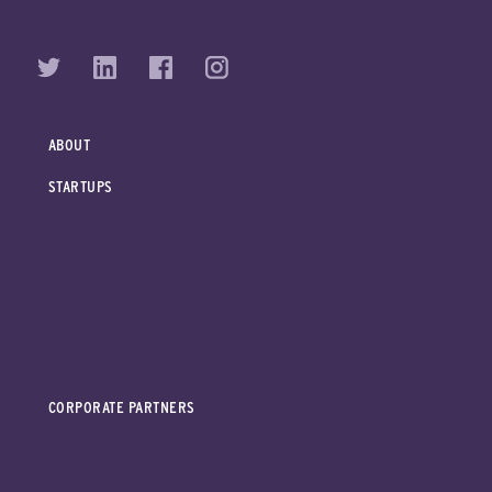
ABOUT
STARTUPS
CORPORATE PARTNERS