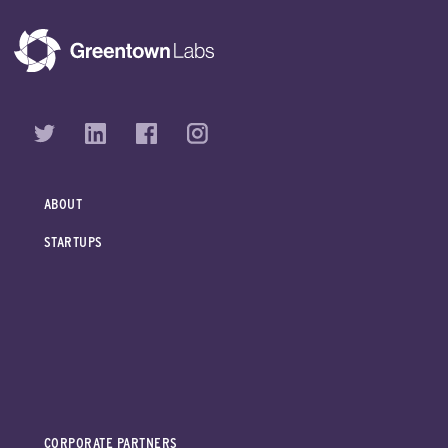
ABOUT
STARTUPS
CORPORATE PARTNERS