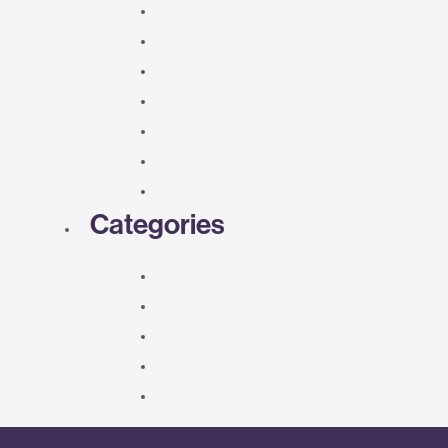
Categories