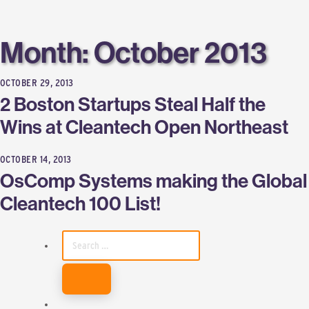
Labs
Month:
October 2013
OCTOBER 29, 2013
2 Boston Startups Steal Half the
Wins at Cleantech Open Northeast
OCTOBER 14, 2013
OsComp Systems making the Global
Cleantech 100 List!
SEARCH
FOR: