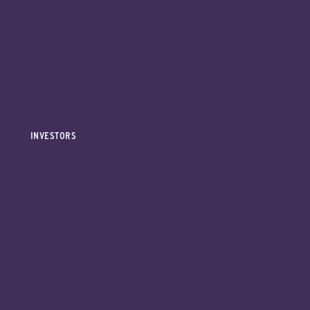
INVESTORS