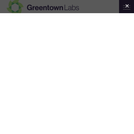
Greentown
Month:
August 2025
Labs
AUGUST 27, 2025
Greentown Labs Startup News
Roundup — August 2025