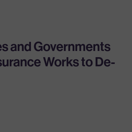
ies and Governments
nsurance Works to De-