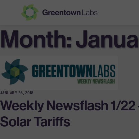
Month:
Greentown
Janua
Labs
JANUARY 26, 2018
Weekly Newsflash 1/22 
Solar Tariffs