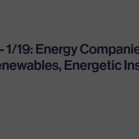
 – 1/19: Energy Compan
Renewables, Energetic I