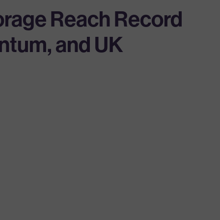
torage Reach Record
entum, and UK