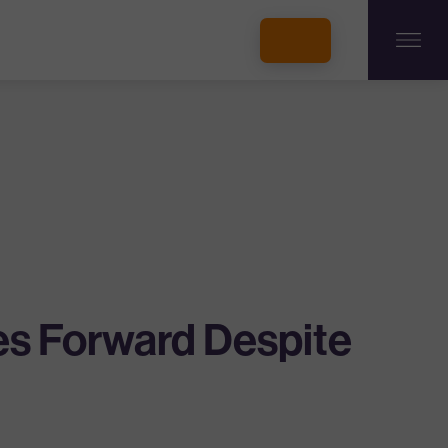
INCUBATORS + MEMBERSHIP
OUR MEMBERS
CONNECT WITH STARTUPS
PROGRAMS
DONATE
es Forward Despite