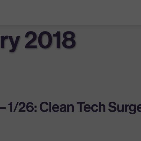
ry 2018
– 1/26: Clean Tech Surg