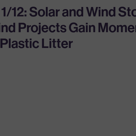
 1/12: Solar and Wind S
Wind Projects Gain Mom
lastic Litter