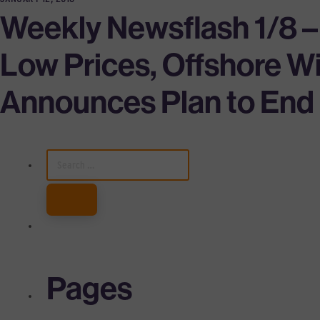
Weekly Newsflash 1/8 –
Low Prices, Offshore 
Announces Plan to End P
SEARCH
FOR:
Pages