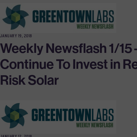
JANUARY 19, 2018
Weekly Newsflash 1/15
Continue To Invest in 
Risk Solar
JANUARY 12, 2018