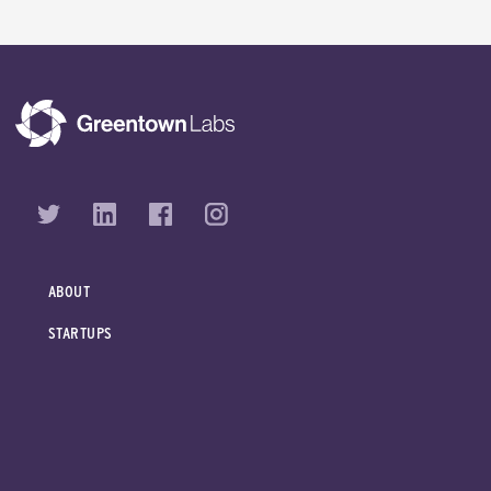
ABOUT
STARTUPS