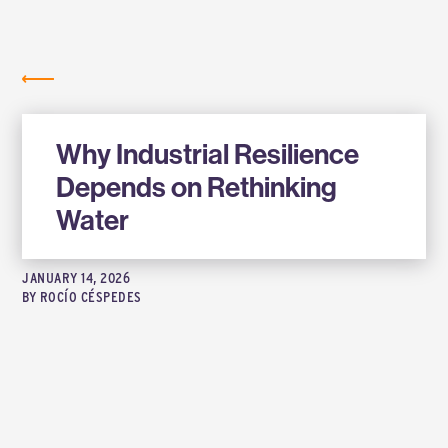
Labs
NEWS
Why Industrial Resilience
Depends on Rethinking
Water
JANUARY 14, 2026
BY
ROCÍO CÉSPEDES