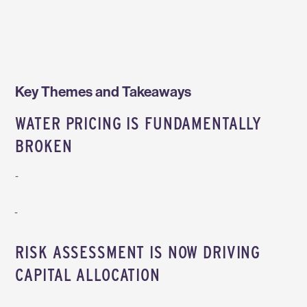
Key Themes and Takeaways
WATER PRICING IS FUNDAMENTALLY
BROKEN
Participants agreed that water pricing is fundamentally misaligned with its true value: markets are hyper‑local, fragmented, and heavily political, with inconsistent water rights regimes and strong pressure on municipalities to keep costs low for citizens, even when infrastructure is aging and treatment requirements are rising. As a result,
As long as water continues to be treated as a commodity, innovation will be forced to depend on crises or regulation, with significant cost reduction being the main reason for companies to invest in new technologies. This creates a disconnect where companies recognize water as mission‑critical, but still struggle to justify investments.
RISK ASSESSMENT IS NOW DRIVING
CAPITAL ALLOCATION