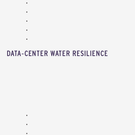
DATA‑CENTER WATER RESILIENCE