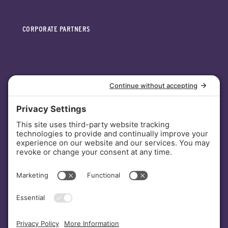
CORPORATE PARTNERS
INVESTORS