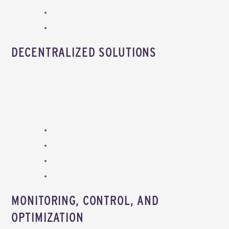
DECENTRALIZED SOLUTIONS
MONITORING, CONTROL, AND
OPTIMIZATION