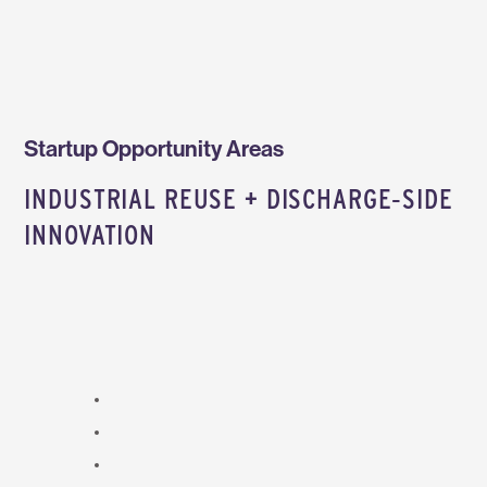
Startup Opportunity Areas
INDUSTRIAL REUSE + DISCHARGE‑SIDE
INNOVATION