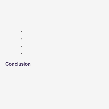
Conclusion