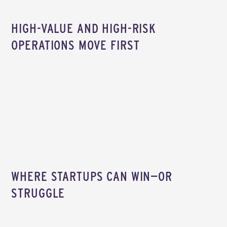
HIGH-VALUE AND HIGH-RISK
OPERATIONS MOVE FIRST
WHERE STARTUPS CAN WIN—OR
STRUGGLE