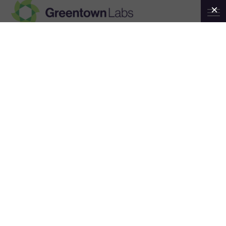
Greentown
Labs
News
ALL NEWS
GREENTOWN NEWS
MEMBER NEWS
NEWSLETTERS
PRESS RELEASES
STORIES