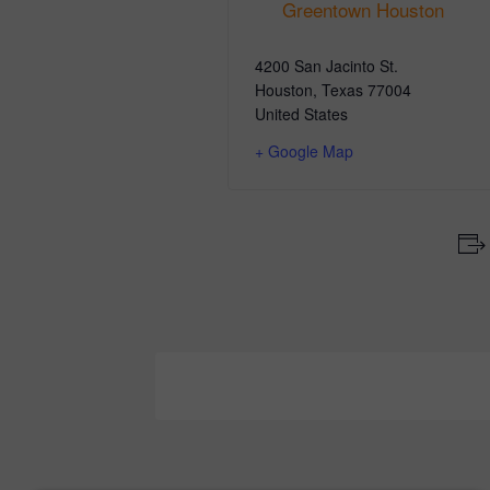
Greentown Houston
4200 San Jacinto St.
Houston
,
Texas
77004
United States
+ Google Map
Event
Navigation