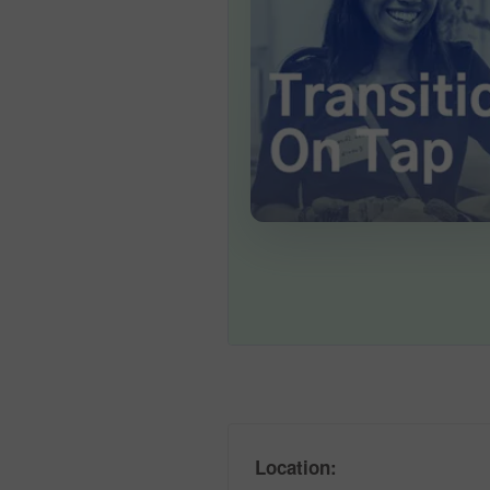
Location: