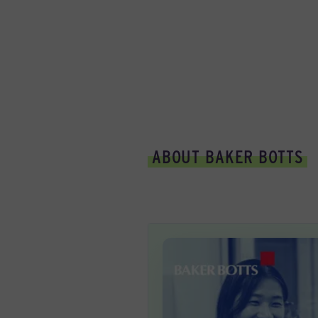
ABOUT BAKER BOTTS