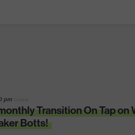
30 pm
Central
r monthly Transition On Tap o
ker Botts!