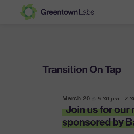
Greentown
Labs
Transition On Tap
March 20
5:30 pm
7:
@
–
Join us for ou
sponsored by Ba