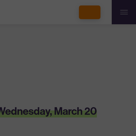
INCUBATORS + MEMBERSHIP
OUR MEMBERS
CONNECT WITH STARTUPS
PROGRAMS
DONATE
n Wednesday, March 20