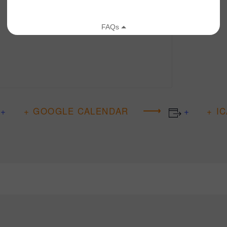
+ GOOGLE CALENDAR
+ I