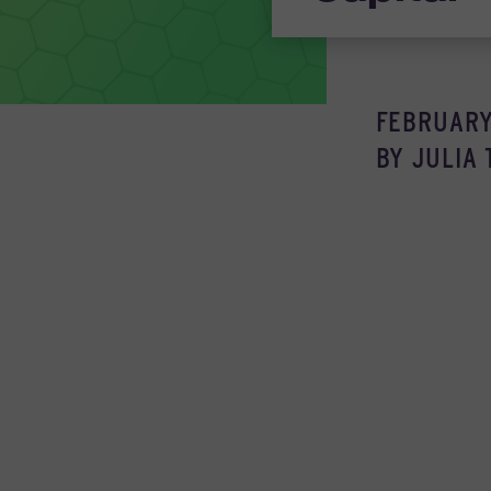
FEBRUARY 
BY
JULIA 