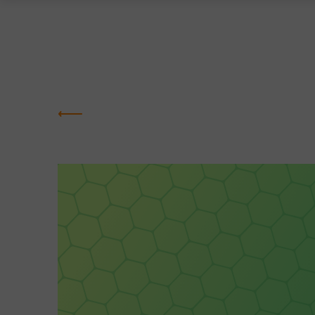
Greentown
Labs
NEWS