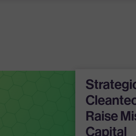
Strategi
Cleantec
Raise Mi
Capital