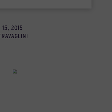
15, 2015
TRAVAGLINI