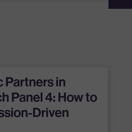
c Partners in
h Panel 4: How to
ssion-Driven