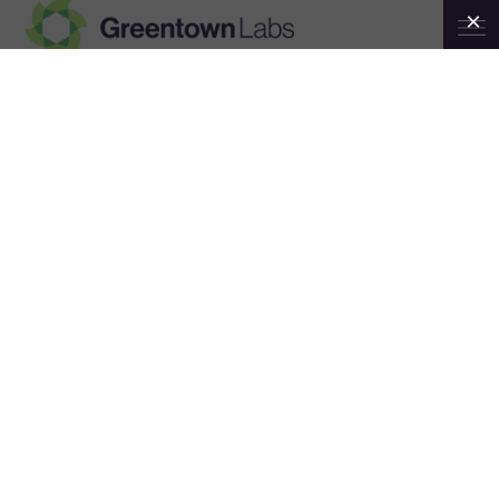
Greentown
Investor Education Workshop:
Labs
Climatetech Investing 101