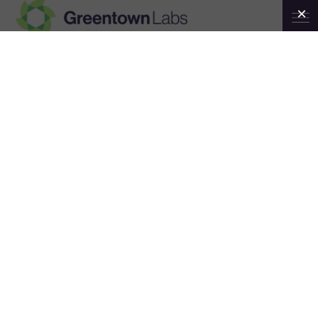
Greentown
Labs
Olin College of
Engineering