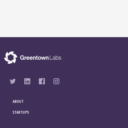
ABOUT
STARTUPS