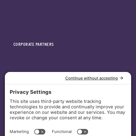
CORPORATE PARTNERS
INVESTORS