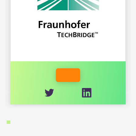
FRAUNHOFER.ORG