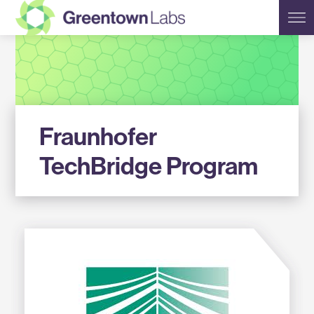
Greentown
Labs
Fraunhofer
TechBridge Program