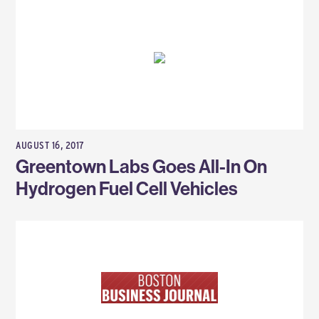
AUGUST 16, 2017
Greentown Labs Goes All-In On
Hydrogen Fuel Cell Vehicles