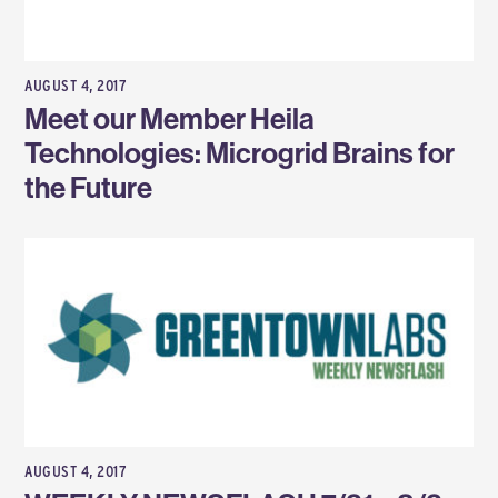
AUGUST 4, 2017
Meet our Member Heila
Technologies: Microgrid Brains for
the Future
AUGUST 4, 2017