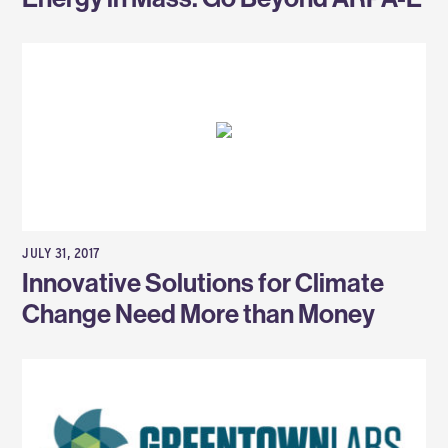
JULY 31, 2017
Innovative Solutions for Climate
Change Need More than Money