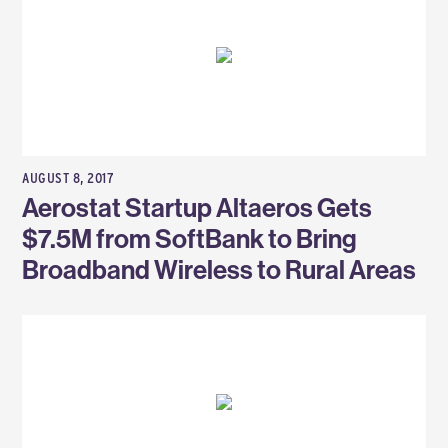
AUGUST 8, 2017
Aerostat Startup Altaeros Gets
$7.5M from SoftBank to Bring
Broadband Wireless to Rural Areas