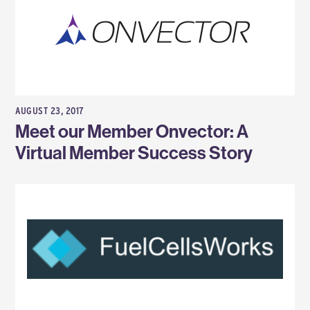
AUGUST 23, 2017
Meet our Member Onvector: A
Virtual Member Success Story