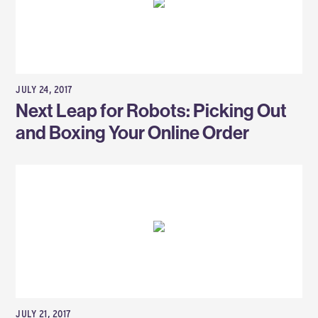
JULY 24, 2017
Next Leap for Robots: Picking Out
and Boxing Your Online Order
JULY 21, 2017