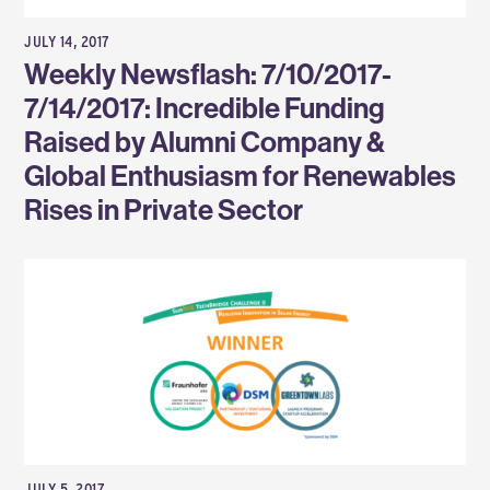
JULY 14, 2017
Weekly Newsflash: 7/10/2017-
7/14/2017: Incredible Funding
Raised by Alumni Company &
Global Enthusiasm for Renewables
Rises in Private Sector
JULY 5, 2017