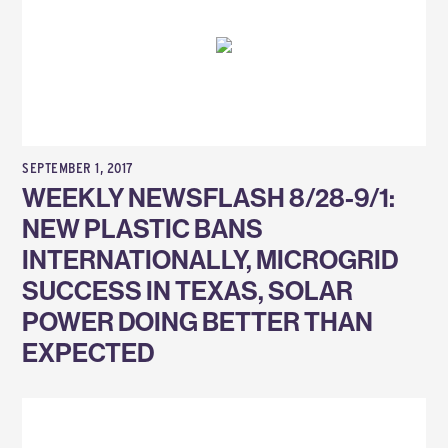
SEPTEMBER 1, 2017
WEEKLY NEWSFLASH 8/28-9/1:
NEW PLASTIC BANS
INTERNATIONALLY, MICROGRID
SUCCESS IN TEXAS, SOLAR
POWER DOING BETTER THAN
EXPECTED