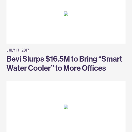
JULY 17, 2017
Bevi Slurps $16.5M to Bring “Smart
Water Cooler” to More Offices