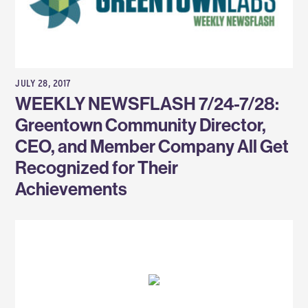
JULY 28, 2017
WEEKLY NEWSFLASH 7/24-7/28:
Greentown Community Director,
CEO, and Member Company All Get
Recognized for Their
Achievements