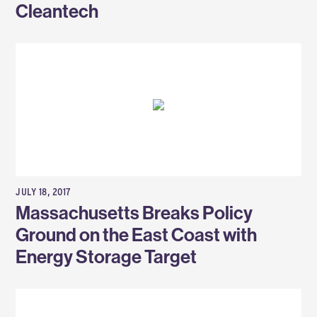
Cleantech
JULY 18, 2017
Massachusetts Breaks Policy
Ground on the East Coast with
Energy Storage Target