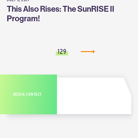
This Also Rises: The SunRISE II
Program!
129
MEDIA CONTACT