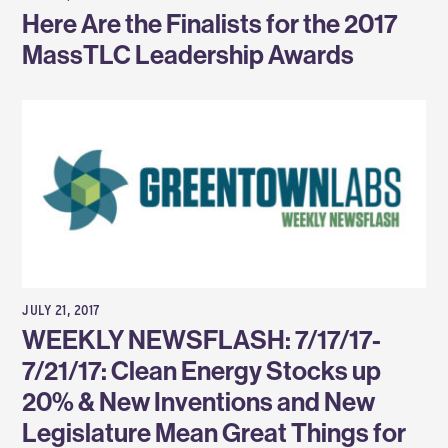
Here Are the Finalists for the 2017
MassTLC Leadership Awards
JULY 21, 2017
WEEKLY NEWSFLASH: 7/17/17-
7/21/17: Clean Energy Stocks up
20% & New Inventions and New
Legislature Mean Great Things for