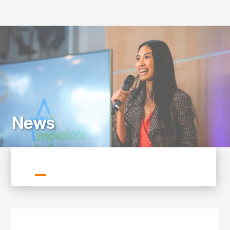
Labs
News
ALL NEWS
GREENTOWN NEWS
MEMBER NEWS
NEWSLETTERS
PRESS RELEASES
STORIES