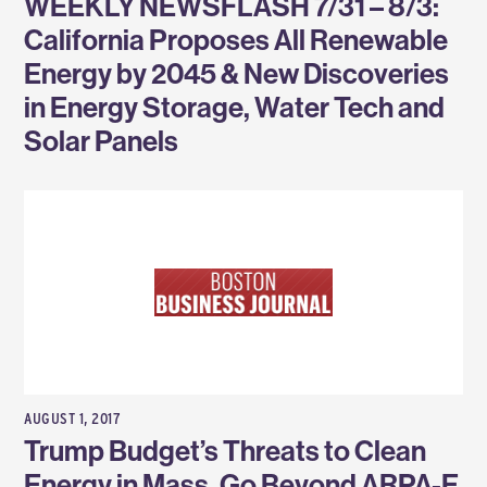
WEEKLY NEWSFLASH 7/31 – 8/3:
California Proposes All Renewable
Energy by 2045 & New Discoveries
in Energy Storage, Water Tech and
Solar Panels
AUGUST 1, 2017
Trump Budget’s Threats to Clean
Energy in Mass. Go Beyond ARPA-E