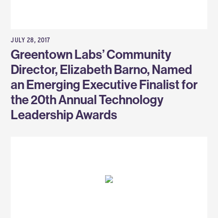
JULY 28, 2017
Greentown Labs’ Community
Director, Elizabeth Barno, Named
an Emerging Executive Finalist for
the 20th Annual Technology
Leadership Awards