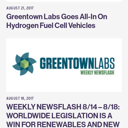
AUGUST 21, 2017
Greentown Labs Goes All-In On
Hydrogen Fuel Cell Vehicles
AUGUST 18, 2017
WEEKLY NEWSFLASH 8/14 – 8/18:
WORLDWIDE LEGISLATION IS A
WIN FOR RENEWABLES AND NEW