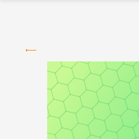
Greentown
Labs
MEMBER COMPANIES