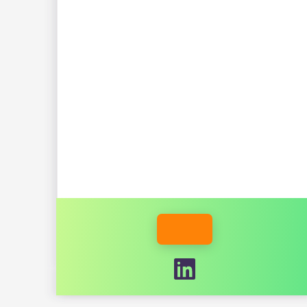
INDUSTRY
IAN GOODINE
ETHAN WALKO
MEMBER WEBSITE