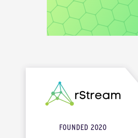
FOUNDED 2020