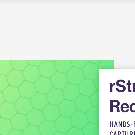
rS
Rec
HANDS-
CAPTUR