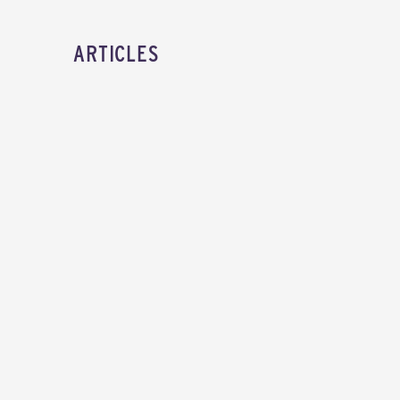
ARTICLES