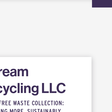
tream
ycling LLC
FREE WASTE COLLECTION:
ING MORE, SUSTAINABLY