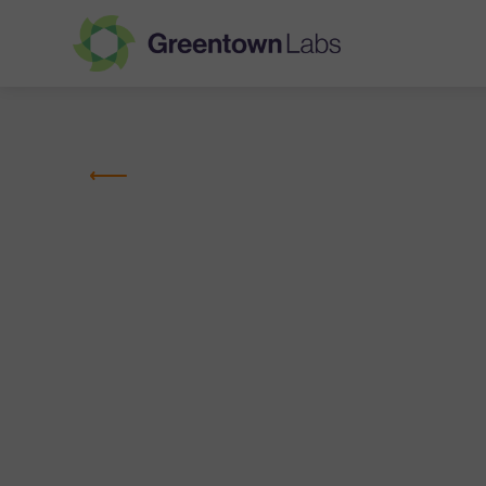
Greentown
Labs
MEMBER COMPANIES