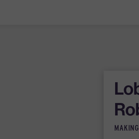
Lo
Ro
MAKING