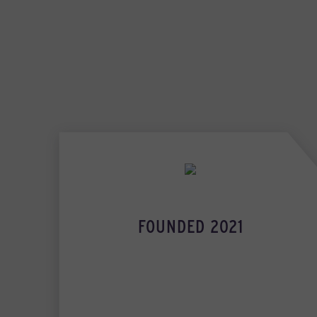
FOUNDED 2021
INDUSTRY