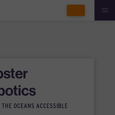
INCUBATORS + MEMBERSHIP
OUR MEMBERS
CONNECT WITH STARTUPS
PROGRAMS
DONATE
bster
botics
 THE OCEANS ACCESSIBLE