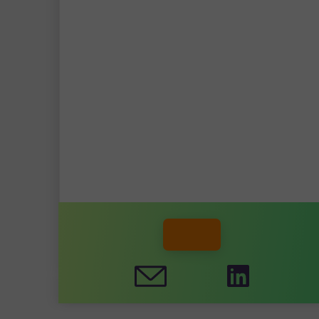
STEPHAN RUTTEN, MSC
DAAN DE GROOT, MSC
DANNY LOOMAN, MSC
MEMBER WEBSITE