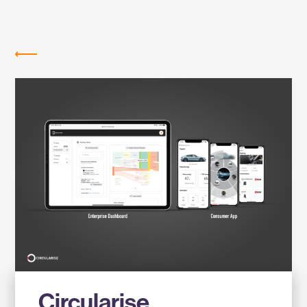
Labs
MEMBER COMPANIES
Circularise