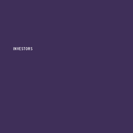
INVESTORS