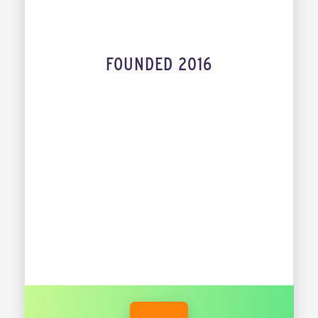
FOUNDED 2016
INDUSTRY
MESBAH SABUR
JORDI DE VOS