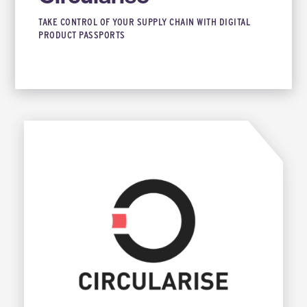
TAKE CONTROL OF YOUR SUPPLY CHAIN WITH DIGITAL
PRODUCT PASSPORTS