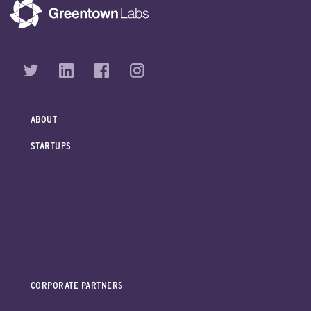
ABOUT
STARTUPS
CORPORATE PARTNERS