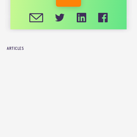
CIRCULARISE.COM
ARTICLES