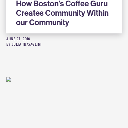
How Boston’s Coffee Guru
Creates Community Within
our Community
JUNE 27, 2016
BY
JULIA TRAVAGLINI