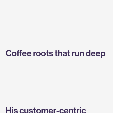
Coffee roots that run deep
His customer-centric