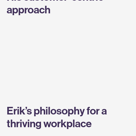
approach
Erik’s philosophy for a
thriving workplace