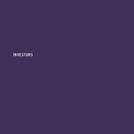
INVESTORS