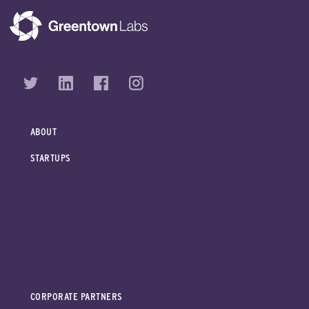
ABOUT
STARTUPS
CORPORATE PARTNERS